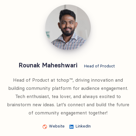
Rounak
Maheshwari
Rounak Maheshwari
Head of Product
Head of Product at tchop™, driving innovation and
building community platform for audience engagement.
Tech enthusiast, tea lover, and always excited to
brainstorm new ideas. Let’s connect and build the future
of community engagement together!
Website
LinkedIn