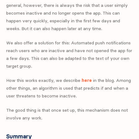
general, however, there is always the risk that a user simply
becomes inactive and no longer opens the app. This can
happen very quickly, especially in the first few days and
weeks. But it can also happen later at any time.
We also offer a solution for this: Automated push notifications
reach users who are inactive and have not opened the app for
a few days. This can also be adapted to the text of your own
target group.
How this works exactly, we describe
here
in the blog. Among
other things, an algorithm is used that predicts if and when a
user threatens to become inactive.
The good thing is that once set up, this mechanism does not
involve any work.
Summary