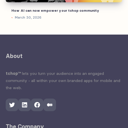
How AI can now empower your tchop community
March 30, 2026
About
tchop™
lets you turn your audience into an engaged
community - all within your own branded apps for mobile and
the web.
Twitter
LinkedIn
Facebook
Medium
The Company