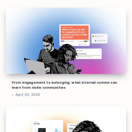
From
engagement
to
belonging:
what
internal
comms
can
learn
from
From engagement to belonging: what internal comms can
niche
learn from niche communities
communities
April 30, 2026
6
internal
comms
trends