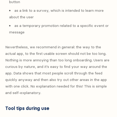
button
as a link to a survey, which is intended to learn more
about the user
as a temporary promotion related to a specific event or
message
Nevertheless, we recommend in general: the way to the
actual app, to the first usable screen should not be too long.
Nothing is more annoying than too long onboarding. Users are
curious by nature, and it’s easy to find your way around the
app. Data shows that most people scroll through the feed
quickly anyway and then also try out other areas in the app
with one click. No explanation needed for this! This is simple
and self-explanatory.
Tool tips during use