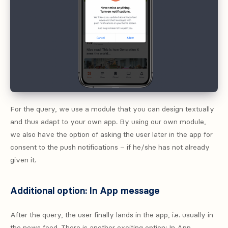
For the query, we use a module that you can design textually
and thus adapt to your own app. By using our own module,
we also have the option of asking the user later in the app for
consent to the push notifications – if he/she has not already
given it.
Additional option: In App message
After the query, the user finally lands in the app, i.e. usually in
the news feed. There is another exciting option: In App