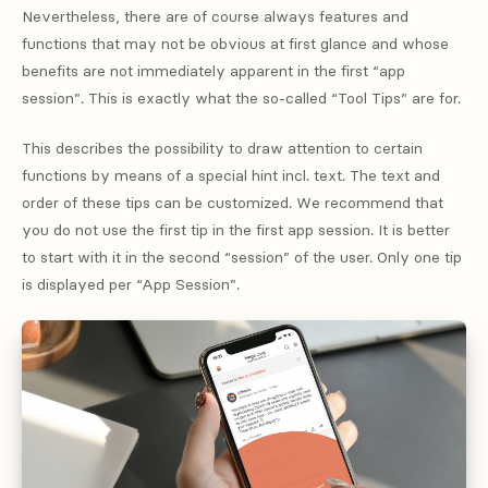
Nevertheless, there are of course always features and
functions that may not be obvious at first glance and whose
benefits are not immediately apparent in the first “app
session”. This is exactly what the so-called “Tool Tips” are for.
This describes the possibility to draw attention to certain
functions by means of a special hint incl. text. The text and
order of these tips can be customized. We recommend that
you do not use the first tip in the first app session. It is better
to start with it in the second “session” of the user. Only one tip
is displayed per “App Session”.