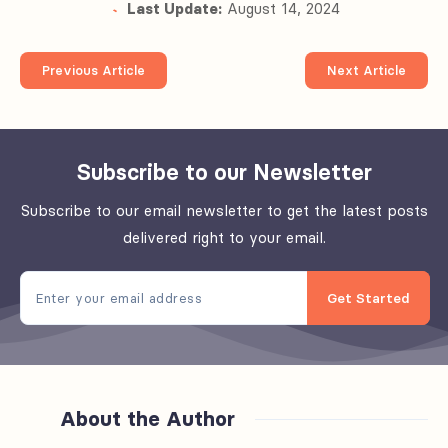
Last Update:
August 14, 2024
Previous Article
Next Article
Subscribe to our Newsletter
Subscribe to our email newsletter to get the latest posts
delivered right to your email.
Get Started
About the Author