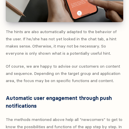
The hints are also automatically adapted to the behavior of
the user. If he/she has not yet looked in the chat tab, a hint
makes sense. Otherwise, it may not be necessary. So
everyone is only shown what is a potentially useful hint.
Of course, we are happy to advise our customers on content
and sequence. Depending on the target group and application
area, the focus may be on specific functions and content.
Automatic user engagement through push
notifications
The methods mentioned above help all “newcomers” to get to
know the possibilities and functions of the app step by step. In