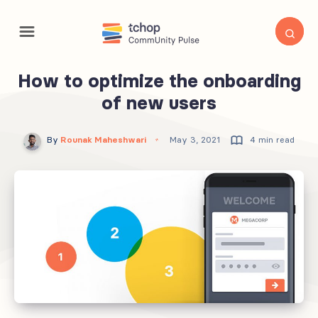
How to optimize the onboarding
of new users
By
Rounak Maheshwari
May 3, 2021
4 min read