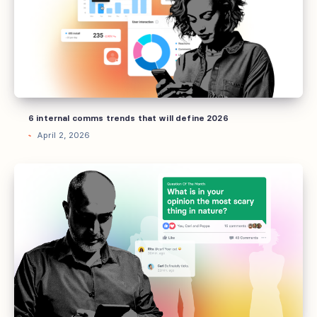
that
will
define
2026
6 internal comms trends that will define 2026
April 2, 2026
How
AI
can
now
empower
your
tchop
community