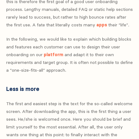
this is therefore the first goal of a good user onboarding
process. Lengthy manuals, detailed FAQ or static help sections
rarely lead to success, but rather to high bounce rates after
the first use. A fate that literally costs many
apps
their “life”.
In the following, we would like to explain which building blocks
and features each customer can use to design their user
onboarding on our
platform
and adapt it to their own
requirements and target group. It is often not possible to define
a “one-size-fits-all” approach.
Less is more
The first and easiest step is the text for the so-called welcome
screen. After downloading the app, this is the first thing a user
sees. He/she is welcomed once. Here you should be brief and
limit yourself to the most essential. After all, the user only
wants one thing at this point: to finally interact with the