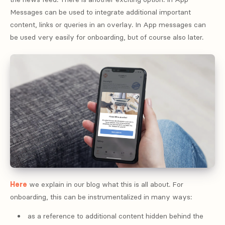
Messages can be used to integrate additional important
content, links or queries in an overlay. In App messages can
be used very easily for onboarding, but of course also later.
Here
we explain in our blog what this is all about. For
onboarding, this can be instrumentalized in many ways:
as a reference to additional content hidden behind the