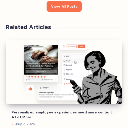
View All Posts
Related Articles
Personalized
employee
experiences
need
more
content.
A
Lot
More.
Personalized employee experiences need more content.
A Lot More.
July 7, 2026