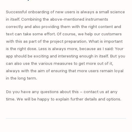
Successful onboarding of new users is always a small science
in itself. Combining the above-mentioned instruments
correctly and also providing them with the right content and
text can take some effort. Of course, we help our customers
with this as part of the project preparation. What is important
is the right dose. Less is always more, because as I said: Your
app should be exciting and interesting enough in itself. But you
can also use the various measures to get more out of it,
always with the aim of ensuring that more users remain loyal
in the long term.
Do you have any questions about this – contact us at any
time. We will be happy to explain further details and options.