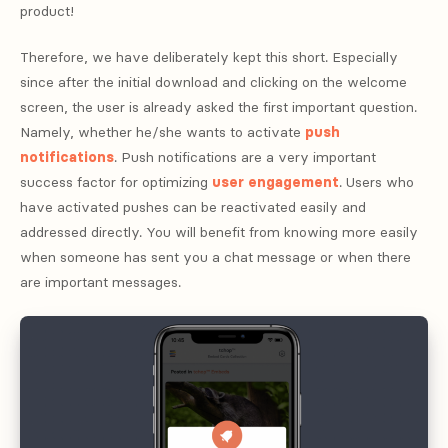
product!
Therefore, we have deliberately kept this short. Especially
since after the initial download and clicking on the welcome
screen, the user is already asked the first important question.
Namely, whether he/she wants to activate
push
notifications
. Push notifications are a very important
success factor for optimizing
user engagement
. Users who
have activated pushes can be reactivated easily and
addressed directly. You will benefit from knowing more easily
when someone has sent you a chat message or when there
are important messages.