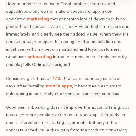
How to onboard new users Great content, features and
capabilities alone do not make a successful app. Even
dedicated
marketing
that generates lots of downloads is no
guarantee of success. After all, only when first-time users can
immediately and clearly see their added value, when they are
curious enough to open the app again after installation and
initial use, will they become satisfied and loyal customers.
Good user
onboarding
introduces new users simply, smartly
and playfully.Optimally designed
Considering that about
77%
(!) of users bounce just a few
days after installing
mobile apps
, it becomes clear: smart
onboarding is extremely important for your own success.
Good user onboarding doesn’t improve the actual offering, but
it can get more people excited about your app. Ultimately, no
one is interested in marketing arguments, but only in the
concrete added value they gain from the product. Conveying