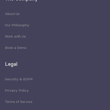
About Us
Our Philosophy
Work with Us
Book a Demo
Legal
Security & GDPR
Privacy Policy
Terms of Service