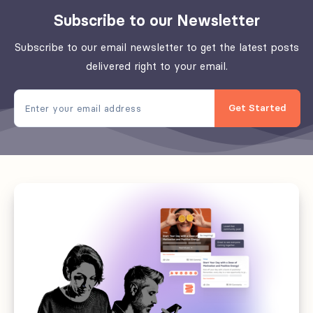
empower
Subscribe to our Newsletter
your
tchop
Subscribe to our email newsletter to get the latest posts
community
delivered right to your email.
Get Started