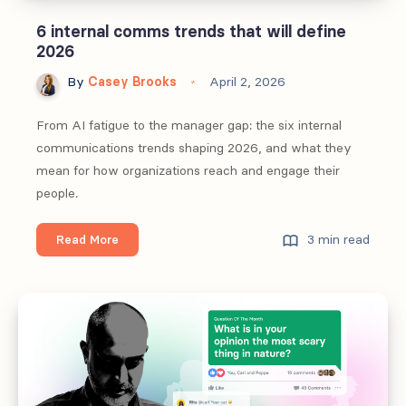
6 internal comms trends that will define
2026
By
Casey Brooks
April 2, 2026
From AI fatigue to the manager gap: the six internal
communications trends shaping 2026, and what they
mean for how organizations reach and engage their
people.
6
3 min read
Read More
internal
comms
trends
that
will
define
2026