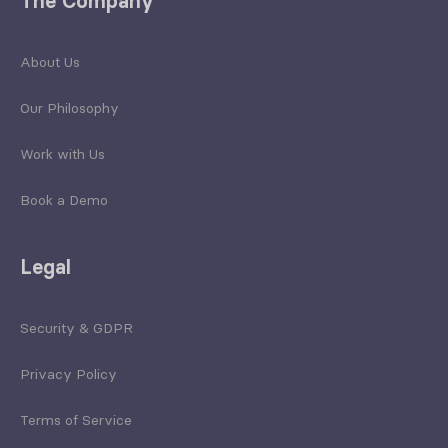
The Company
About Us
Our Philosophy
Work with Us
Book a Demo
Legal
Security & GDPR
Privacy Policy
Terms of Service