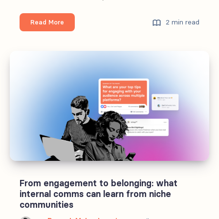
Personalized
2 min read
Read More
employee
experiences
need
more
content.
A
Lot
More.
From engagement to belonging: what
internal comms can learn from niche
communities