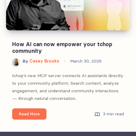
How AI can now empower your tchop
community
By
Casey Brooks
March 30, 2026
tchop’s new MCP server connects AI assistants directly
to your community platform. Search content, analyze
engagement, and understand community interactions
— through natural conversation.
How
3 min read
Read More
AI
can
now