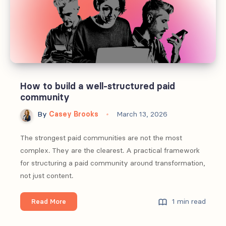
first
half
of
2026
How to build a well-structured paid
community
By
Casey Brooks
March 13, 2026
The strongest paid communities are not the most
complex. They are the clearest. A practical framework
for structuring a paid community around transformation,
not just content.
How
1 min read
Read More
to
build