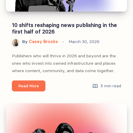
10 shifts reshaping news publishing in the
first half of 2026
By
Casey Brooks
March 30, 2026
Publishers who will thrive in 2026 and beyond are the
ones who invest into owned infrastructure and places
where content, community, and data come together.
10
5 min read
Read More
shifts
reshaping
news
publishing
in
the