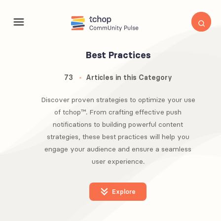
Best Practices
73
Articles in this Category
Discover proven strategies to optimize your use
of tchop™. From crafting effective push
notifications to building powerful content
strategies, these best practices will help you
engage your audience and ensure a seamless
user experience.
Explore