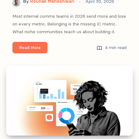
By
Rounak Maheshwari
April 30, 2026
Most internal comms teams in 2026 send more and lose
on every metric. Belonging is the missing IC metric.
What niche communities teach us about building it.
From
4 min read
Read More
engagement
to
belonging:
what
internal
comms
can
learn
from
niche
communities