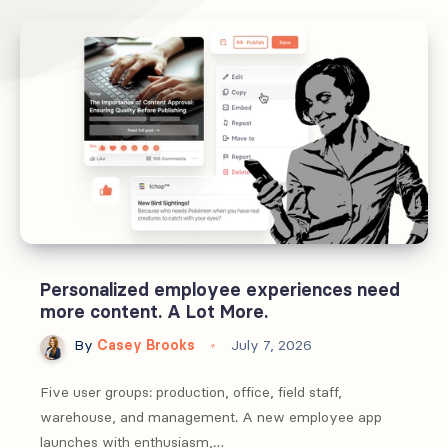
Personalized employee experiences need
more content. A Lot More.
By
Casey Brooks
July 7, 2026
Five user groups: production, office, field staff,
warehouse, and management. A new employee app
launches with enthusiasm,…