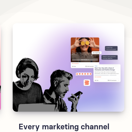
Every marketing channel