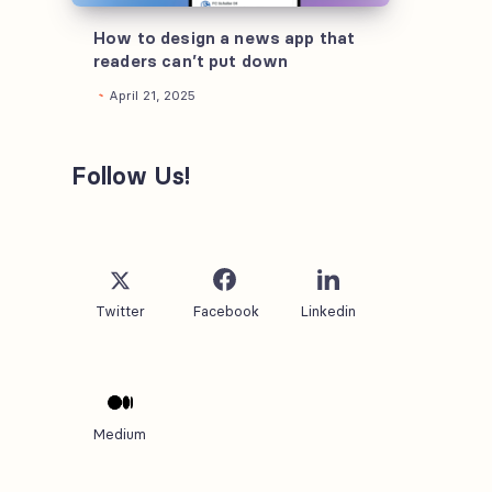
that
readers
How to design a news app that
readers can’t put down
can’t
April 21, 2025
put
down
Follow Us!
Twitter
Facebook
Linkedin
Medium