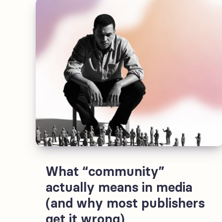
an
experience
strategy
today
What “community”
actually means in media
(and why most publishers
get it wrong)