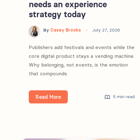
needs an experience
strategy today
By
Casey Brooks
July 27, 2026
Publishers add festivals and events while the
core digital product stays a vending machine.
Why belonging, not events, is the emotion
that compounds.
Why
Read More
5 min read
every
media
brand
needs