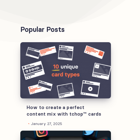
Popular Posts
How
to
create
a
perfect
content
mix
with
How to create a perfect
content mix with tchop™ cards
tchop™
January 27, 2025
cards
Understanding