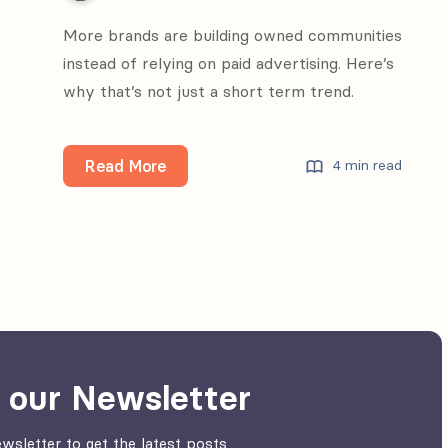
More brands are building owned communities
instead of relying on paid advertising. Here’s
why that’s not just a short term trend.
Why
Read More
4 min read
brands
invest
into
owned
communities
 our Newsletter
wsletter to get the latest posts