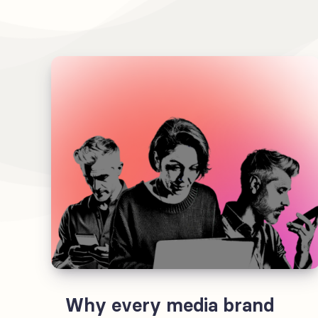
Why every media brand