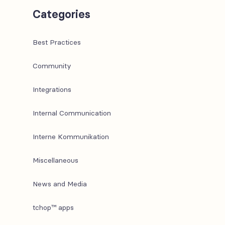
Categories
Best Practices
Community
Integrations
Internal Communication
Interne Kommunikation
Miscellaneous
News and Media
tchop™ apps