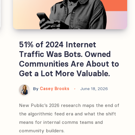
51% of 2024 Internet
Traffic Was Bots. Owned
Communities Are About to
Get a Lot More Valuable.
By
Casey Brooks
June 18, 2026
New Public’s 2026 research maps the end of
the algorithmic feed era and what the shift
means for internal comms teams and
community builders.