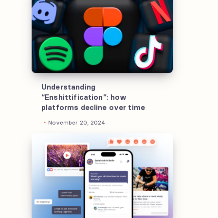
“Enshittification”:
how
platforms
decline
over
time
Understanding
“Enshittification”: how
platforms decline over time
November 20, 2024
How
to
design
a
news
app