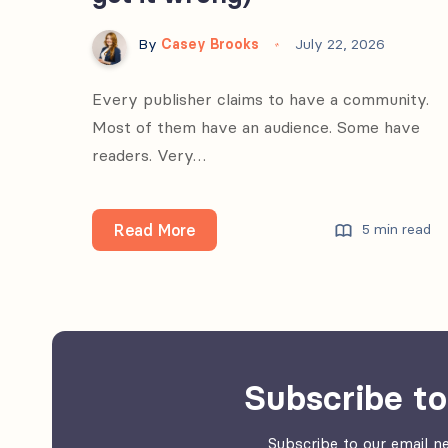
By
Casey Brooks
July 22, 2026
Every publisher claims to have a community.
Most of them have an audience. Some have
readers. Very…
What
Read More
5 min read
“community”
actually
means
in
media
Subscribe to
(and
why
Subscribe to our email ne