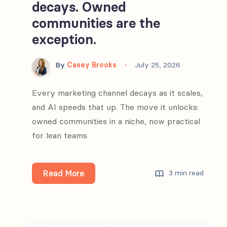
decays. Owned
communities are the
exception.
By
Casey Brooks
July 25, 2026
Every marketing channel decays as it scales,
and AI speeds that up. The move it unlocks:
owned communities in a niche, now practical
for lean teams.
Every
Read More
3 min read
marketing
channel
decays.