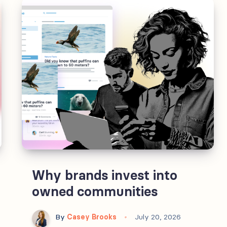
Owned
communities
are
the
exception.
Why brands invest into
owned communities
By
Casey Brooks
July 20, 2026