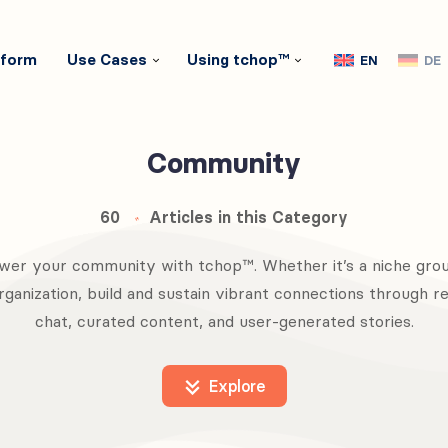
tform
Use Cases
Using tchop™
EN
DE
Community
60
Articles in this Category
er your community with tchop™. Whether it’s a niche grou
rganization, build and sustain vibrant connections through r
chat, curated content, and user-generated stories.
Explore