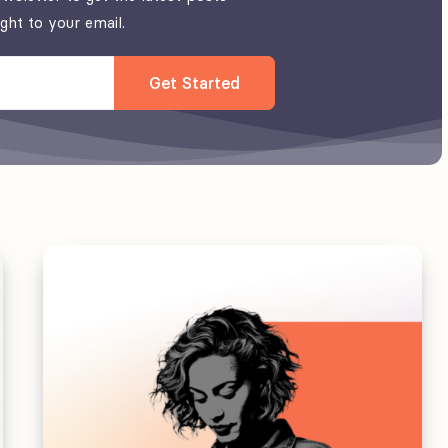
ight to your email.
Get Started