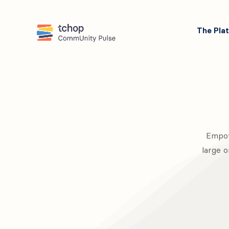
The Pla
Empow
large o