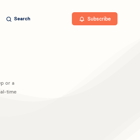
Subscribe
Search
p or a
eal-time