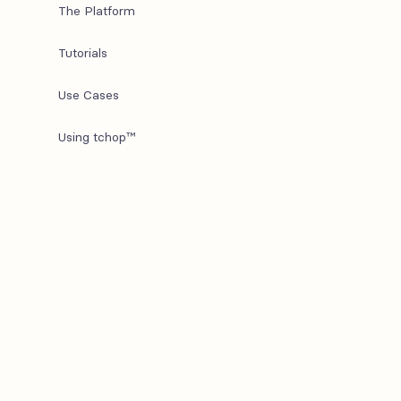
The Platform
Tutorials
Use Cases
Using tchop™