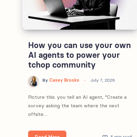
How you can use your own
AI agents to power your
tchop community
By
Casey Brooks
July 7, 2026
Picture this: you tell an AI agent, “Create a
survey asking the team where the next
offsite…
How
Read More
5 min read