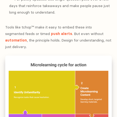
days that reinforce takeaways and make people pause just
long enough to understand.
Tools like tchop™ make it easy to embed these into
segmented feeds or timed
push alerts
. But even without
automation
, the principle holds. Design for understanding, not
just delivery.