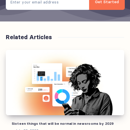
Get Started
Related Articles
Sixteen
things
that
will
be
normal
in
newsrooms
by
2029
Sixteen things that will be normal in newsrooms by 2029