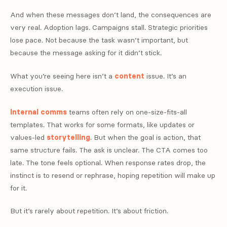
And when these messages don’t land, the consequences are
very real. Adoption lags. Campaigns stall. Strategic priorities
lose pace. Not because the task wasn’t important, but
because the message asking for it didn’t stick.
What you’re seeing here isn’t a
content
issue. It’s an
execution issue.
Internal comms
teams often rely on one-size-fits-all
templates. That works for some formats, like updates or
values-led
storytelling
. But when the goal is action, that
same structure fails. The ask is unclear. The CTA comes too
late. The tone feels optional. When response rates drop, the
instinct is to resend or rephrase, hoping repetition will make up
for it.
But it’s rarely about repetition. It’s about friction.