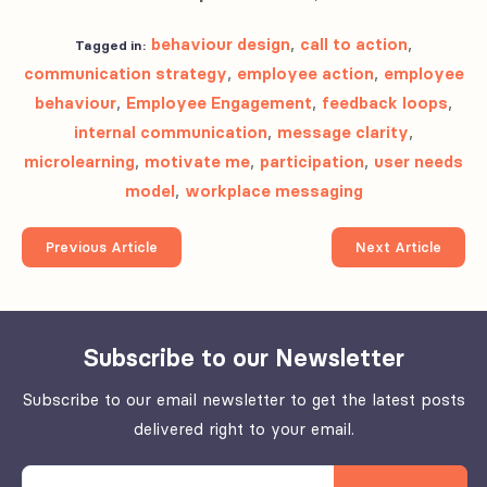
behaviour design
,
call to action
,
Tagged in:
communication strategy
,
employee action
,
employee
behaviour
,
Employee Engagement
,
feedback loops
,
internal communication
,
message clarity
,
microlearning
,
motivate me
,
participation
,
user needs
model
,
workplace messaging
Previous Article
Next Article
Subscribe to our Newsletter
Subscribe to our email newsletter to get the latest posts
delivered right to your email.