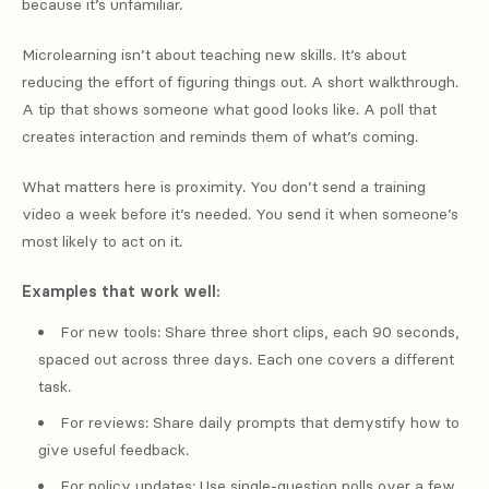
because it’s unfamiliar.
Microlearning isn’t about teaching new skills. It’s about
reducing the effort of figuring things out. A short walkthrough.
A tip that shows someone what good looks like. A poll that
creates interaction and reminds them of what’s coming.
What matters here is proximity. You don’t send a training
video a week before it’s needed. You send it when someone’s
most likely to act on it.
Examples that work well:
For new tools: Share three short clips, each 90 seconds,
spaced out across three days. Each one covers a different
task.
For reviews: Share daily prompts that demystify how to
give useful feedback.
For policy updates: Use single-question polls over a few