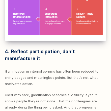
4. Reflect participation, don’t
manufacture it
Gamification in internal comms has often been reduced to
shiny badges and meaningless points. But that’s not what
motivates action.
Used with care, gamification becomes a visibility layer. It
shows people they’re not alone. That their colleagues are
already doing the thing being asked. And that progress is