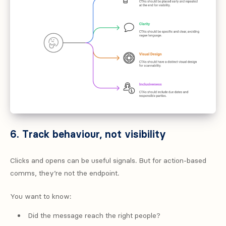
6. Track behaviour, not visibility
Clicks and opens can be useful signals. But for action-based
comms, they’re not the endpoint.
You want to know:
Did the message reach the right people?