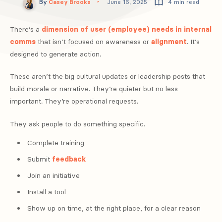
By
Casey Brooks
June 16, 2025
4 min read
There’s a
dimension of user (employee) needs in internal
comms
that isn’t focused on awareness or
alignment
. It’s
designed to generate action.
These aren’t the big cultural updates or leadership posts that
build morale or narrative. They’re quieter but no less
important. They’re operational requests.
They ask people to do something specific.
Complete training
Submit
feedback
Join an initiative
Install a tool
Show up on time, at the right place, for a clear reason