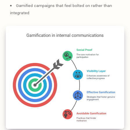
Gamified campaigns that feel bolted on rather than
integrated