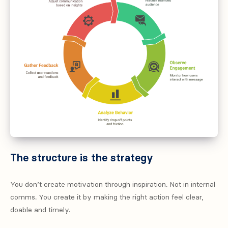
The structure is the strategy
You don’t create motivation through inspiration. Not in internal
comms. You create it by making the right action feel clear,
doable and timely.