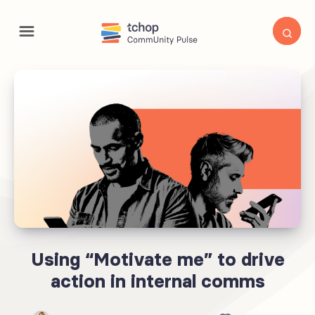
Using “Motivate me” to drive
action in internal comms