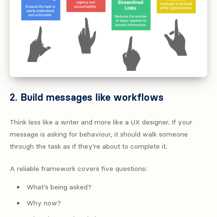
2. Build messages like workflows
Think less like a writer and more like a UX designer. If your
message is asking for behaviour, it should walk someone
through the task as if they’re about to complete it.
A reliable framework covers five questions:
What’s being asked?
Why now?