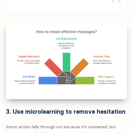
3. Use microlearning to remove hesitation
Some action falls through not because it’s unwanted, but