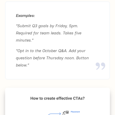
Examples:
“Submit Q3 goals by Friday, 5pm.
Required for team leads. Takes five
minutes.”
“Opt in to the October Q&A. Add your
question before Thursday noon. Button
below.”