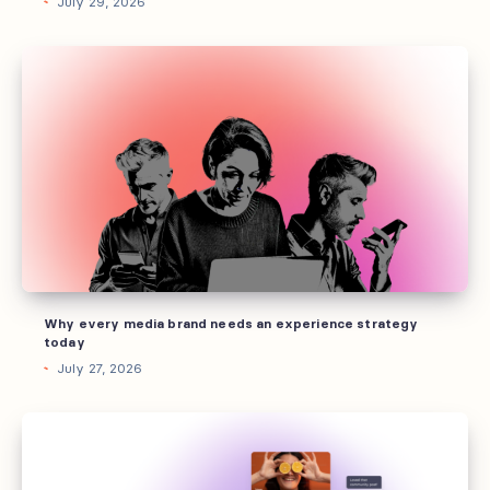
July 29, 2026
Why
every
media
brand
needs
an
experience
strategy
today
Why every media brand needs an experience strategy
today
July 27, 2026
Every
marketing
channel