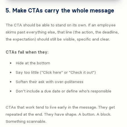
5. Make CTAs carry the whole message
The CTA should be able to stand on its own. If an employee
skims past everything else, that line (the action, the deadline,
the expectation) should still be visible, specific and clear.
CTAs fail when they:
Hide at the bottom
Say too little (“Click here” or “Check it out”)
Soften their ask with over-politeness
Don’t include a due date or define who’s responsible
CTAs that work tend to live early in the message. They get
repeated at the end. They have shape. A button. A block.
Something scannable.