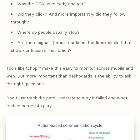
Was the CTA seen early enough?
Did they click? And more importantly, did they follow
through?
Where do people usually stop?
Are there signals (emoji reactions, feedback blocks) that
show confusion or hesitation?
Tools like tchop™ make this easy to monitor across mobile and
web. But more important than dashboards is the ability to ask
the right questions.
Don’t just track the path. Understand why it failed and what
friction came into play.