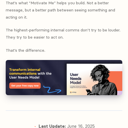
That’s what “Motivate Me” helps you build. Not a better
message, but a better path between seeing something and
acting on it.
The highest-performing internal comms don’t try to be louder.
They try to be easier to act on.
That’s the difference.
Last Update:
June 16, 2025