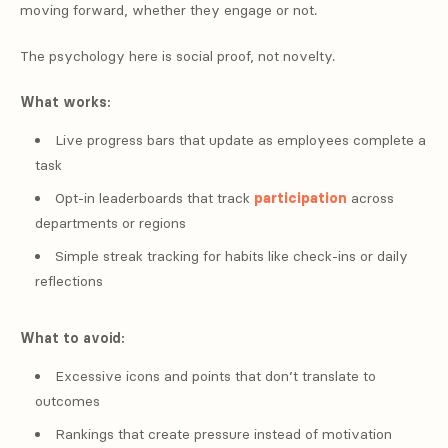
moving forward, whether they engage or not.
The psychology here is social proof, not novelty.
What works:
Live progress bars that update as employees complete a
task
Opt-in leaderboards that track
participation
across
departments or regions
Simple streak tracking for habits like check-ins or daily
reflections
What to avoid:
Excessive icons and points that don’t translate to
outcomes
Rankings that create pressure instead of motivation