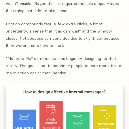
wasn’t visible. Maybe the link required multiple steps. Maybe
the timing just didn’t make sense.
Friction compounds fast. A few extra clicks, a bit of
uncertainty, a sense that “this can wait” and the window
closes. Not because someone decided to skip it, but because
they weren’t sure how to start.
“Motivate Me” communications begin by designing for that
reality. The goal is not to convince people to care more. It’s to
make action easier than inaction.