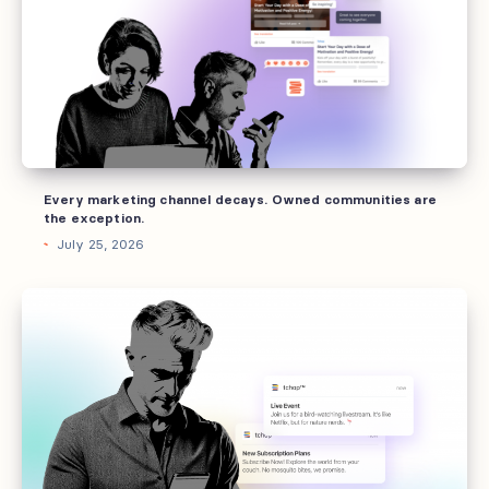
decays.
Owned
communities
are
the
exception.
Every marketing channel decays. Owned communities are
the exception.
July 25, 2026
Offboarding
fails
at
the
handoff,
not
the