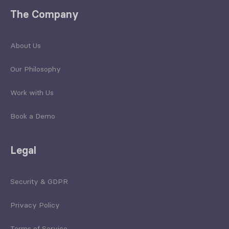
The Company
About Us
Our Philosophy
Work with Us
Book a Demo
Legal
Security & GDPR
Privacy Policy
Terms of Service