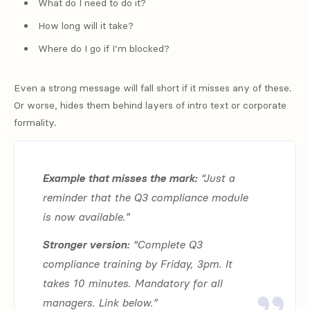
What do I need to do it?
How long will it take?
Where do I go if I’m blocked?
Even a strong message will fall short if it misses any of these.
Or worse, hides them behind layers of intro text or corporate
formality.
Example that misses the mark:
“Just a
reminder that the Q3 compliance module
is now available.”
Stronger version:
“Complete Q3
compliance training by Friday, 3pm. It
takes 10 minutes. Mandatory for all
managers. Link below.”