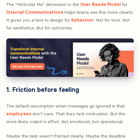
The “Motivate Me” dimension in the
User Needs Model
for
Internal Communications
helps teams see this more clearly.
It gives you a lens to design for
behaviour
. Not for tone. Not
for aesthetics. But for outcomes.
1. Friction before feeling
The default assumption when messages go ignored is that
employees
don’t care. That they lack motivation. But the
more likely culprit is effort. Not emotional, but operational.
Maybe the task wasn’t framed clearly. Maybe the deadline