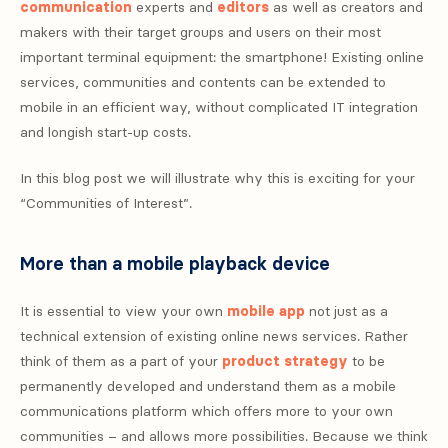
communication
experts and
editors
as well as creators and
makers with their target groups and users on their most
important terminal equipment: the smartphone! Existing online
services, communities and contents can be extended to
mobile in an efficient way, without complicated IT integration
and longish start-up costs.
In this blog post we will illustrate why this is exciting for your
“Communities of Interest”.
More than a mobile playback device
It is essential to view your own
mobile app
not just as a
technical extension of existing online news services. Rather
think of them as a part of your
product strategy
to be
permanently developed and understand them as a mobile
communications platform which offers more to your own
communities – and allows more possibilities. Because we think