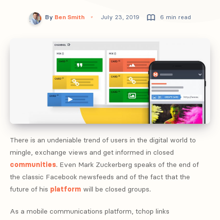
By
Ben Smith
July 23, 2019
6 min read
There is an undeniable trend of users in the digital world to
mingle, exchange views and get informed in closed
communities
. Even Mark Zuckerberg speaks of the end of
the classic Facebook newsfeeds and of the fact that the
future of his
platform
will be closed groups.
As a mobile communications platform, tchop links