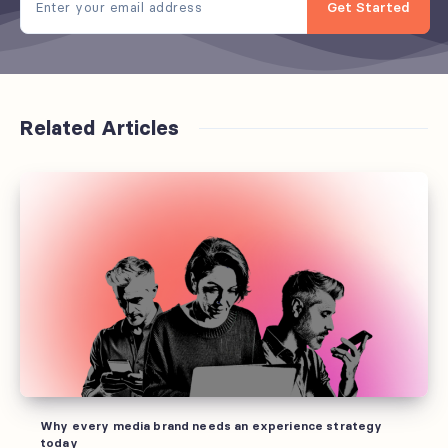
Get Started
Related Articles
Why
every
media
brand
needs
an
experience
strategy
today
Why every media brand needs an experience strategy
today