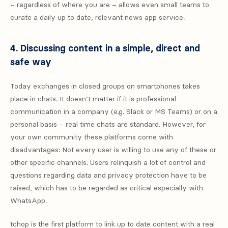
– regardless of where you are – allows even small teams to
curate a daily up to date, relevant news app service.
4. Discussing content in a simple, direct and
safe way
Today exchanges in closed groups on smartphones takes
place in chats. It doesn’t matter if it is professional
communication in a company (e.g. Slack or MS Teams) or on a
personal basis – real time chats are standard. However, for
your own community these platforms come with
disadvantages: Not every user is willing to use any of these or
other specific channels. Users relinquish a lot of control and
questions regarding data and privacy protection have to be
raised, which has to be regarded as critical especially with
WhatsApp.
tchop is the first platform to link up to date content with a real