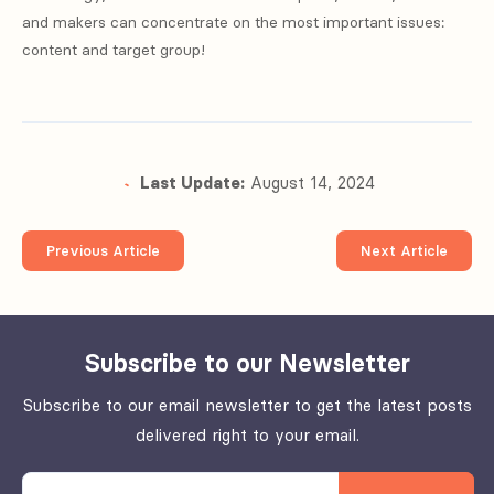
and makers can concentrate on the most important issues:
content and target group!
Last Update:
August 14, 2024
Previous Article
Next Article
Subscribe to our Newsletter
Subscribe to our email newsletter to get the latest posts
delivered right to your email.