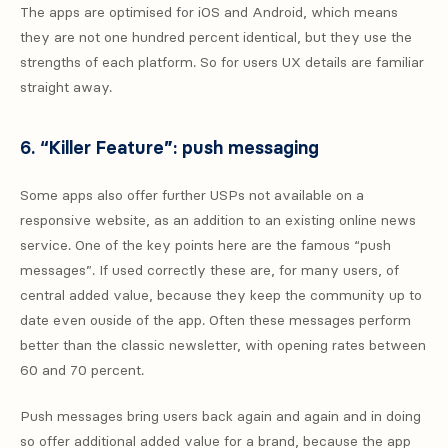
The apps are optimised for iOS and Android, which means
they are not one hundred percent identical, but they use the
strengths of each platform. So for users UX details are familiar
straight away.
6. “Killer Feature”: push messaging
Some apps also offer further USPs not available on a
responsive website, as an addition to an existing online news
service. One of the key points here are the famous “push
messages”. If used correctly these are, for many users, of
central added value, because they keep the community up to
date even ouside of the app. Often these messages perform
better than the classic newsletter, with opening rates between
60 and 70 percent.
Push messages bring users back again and again and in doing
so offer additional added value for a brand, because the app