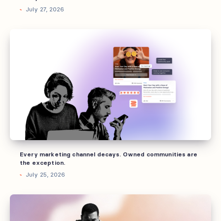
July 27, 2026
Every
marketing
channel
decays.
Owned
communities
are
the
exception.
Every marketing channel decays. Owned communities are
the exception.
July 25, 2026
What
“community”