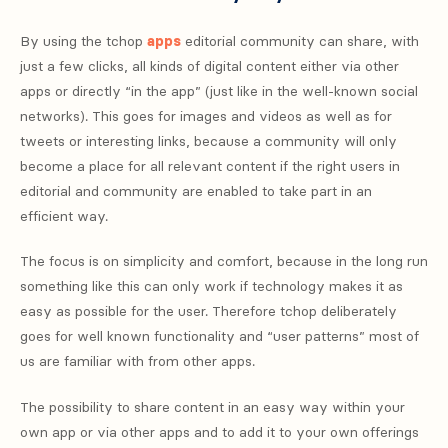
By using the tchop
apps
editorial community can share, with
just a few clicks, all kinds of digital content either via other
apps or directly “in the app” (just like in the well-known social
networks). This goes for images and videos as well as for
tweets or interesting links, because a community will only
become a place for all relevant content if the right users in
editorial and community are enabled to take part in an
efficient way.
The focus is on simplicity and comfort, because in the long run
something like this can only work if technology makes it as
easy as possible for the user. Therefore tchop deliberately
goes for well known functionality and “user patterns” most of
us are familiar with from other apps.
The possibility to share content in an easy way within your
own app or via other apps and to add it to your own offerings