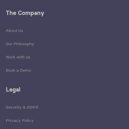
The Company
About Us
Our Philosophy
Work with Us
Book a Demo
Legal
Security & GDPR
Privacy Policy