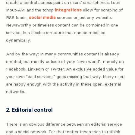
create a central access point on users’ smartphones. Lean
Input-API and the tchop
Integrations
allow for scraping of
RSS feeds,
social media
sources or just any website.
Newsworthy or timeless content can be combined in one
service. In a flexible structure that can be modified
dynamically.
And by the way: In many communities content is already
curated, but mostly outside of your “own world”, namely on
Facebook, LinkedIn or Twitter. An exclusive added value for
your own “paid services” goes missing that way. Many users
are happy enough with the activity in these open, external
networks.
2. Editorial control
There is an obvious difference between an editorial service
and a social network. For that matter tchop tries to rethink