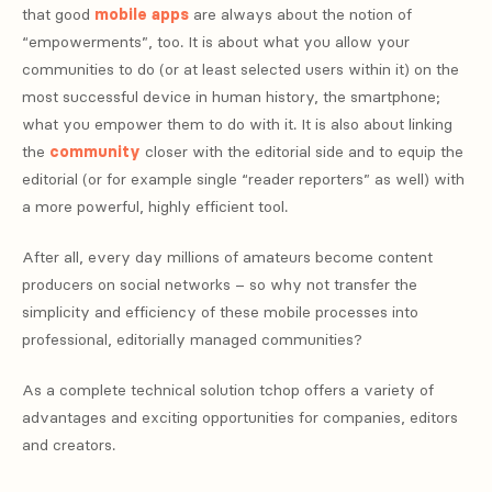
that good
mobile apps
are always about the notion of
“empowerments”, too. It is about what you allow your
communities to do (or at least selected users within it) on the
most successful device in human history, the smartphone;
what you empower them to do with it. It is also about linking
the
community
closer with the editorial side and to equip the
editorial (or for example single “reader reporters” as well) with
a more powerful, highly efficient tool.
After all, every day millions of amateurs become content
producers on social networks – so why not transfer the
simplicity and efficiency of these mobile processes into
professional, editorially managed communities?
As a complete technical solution tchop offers a variety of
advantages and exciting opportunities for companies, editors
and creators.