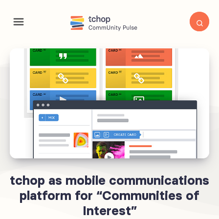
tchop as mobile communications
platform for “Communities of
Interest”