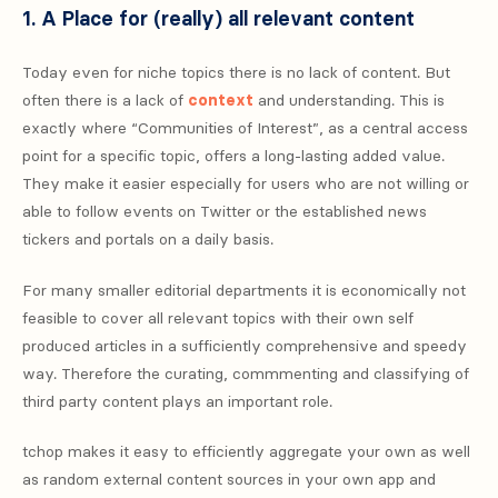
1. A Place for (really) all relevant content
Today even for niche topics there is no lack of content. But
often there is a lack of
context
and understanding. This is
exactly where “Communities of Interest”, as a central access
point for a specific topic, offers a long-lasting added value.
They make it easier especially for users who are not willing or
able to follow events on Twitter or the established news
tickers and portals on a daily basis.
For many smaller editorial departments it is economically not
feasible to cover all relevant topics with their own self
produced articles in a sufficiently comprehensive and speedy
way. Therefore the curating, commmenting and classifying of
third party content plays an important role.
tchop makes it easy to efficiently aggregate your own as well
as random external content sources in your own app and