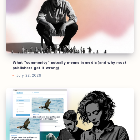
actually
means
in
media
(and
why
most
publishers
What “community” actually means in media (and why most
get
publishers get it wrong)
it
July 22, 2026
wrong)
Why
brands
invest
into
owned
communities