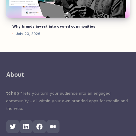
Why brands invest into owned communities
July 20, 2026
About
tchop™
lets you turn your audience into an engaged
community - all within your own branded apps for mobile and
the web.
Twitter
LinkedIn
Facebook
Medium