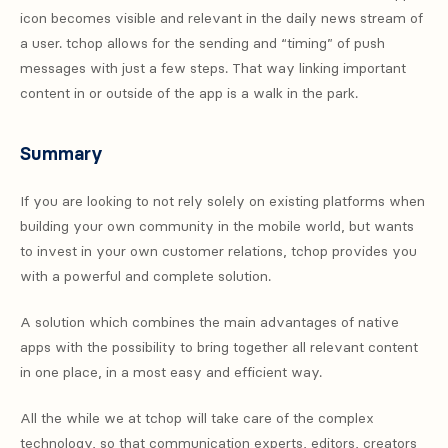
icon becomes visible and relevant in the daily news stream of
a user. tchop allows for the sending and “timing” of push
messages with just a few steps. That way linking important
content in or outside of the app is a walk in the park.
Summary
If you are looking to not rely solely on existing platforms when
building your own community in the mobile world, but wants
to invest in your own customer relations, tchop provides you
with a powerful and complete solution.
A solution which combines the main advantages of native
apps with the possibility to bring together all relevant content
in one place, in a most easy and efficient way.
All the while we at tchop will take care of the complex
technology, so that communication experts, editors, creators