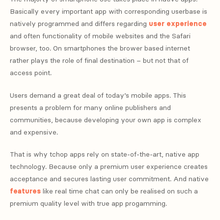
Basically every important app with corresponding userbase is
natively programmed and differs regarding
user experience
and often functionality of mobile websites and the Safari
browser, too. On smartphones the brower based internet
rather plays the role of final destination – but not that of
access point.
Users demand a great deal of today’s mobile apps. This
presents a problem for many online publishers and
communities, because developing your own app is complex
and expensive.
That is why tchop apps rely on state-of-the-art, native app
technology. Because only a premium user experience creates
acceptance and secures lasting user commitment. And native
features
like real time chat can only be realised on such a
premium quality level with true app progamming.