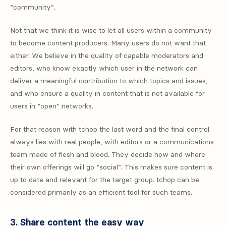
“community”.
Not that we think it is wise to let all users within a community
to become content producers. Many users do not want that
either. We believe in the quality of capable moderators and
editors, who know exactly which user in the network can
deliver a meaningful contribution to which topics and issues,
and who ensure a quality in content that is not available for
users in “open” networks.
For that reason with tchop the last word and the final control
always lies with real people, with editors or a communications
team made of flesh and blood. They decide how and where
their own offerings will go “social”. This makes sure content is
up to date and relevant for the target group. tchop can be
considered primarily as an efficient tool for such teams.
3. Share content the easy way