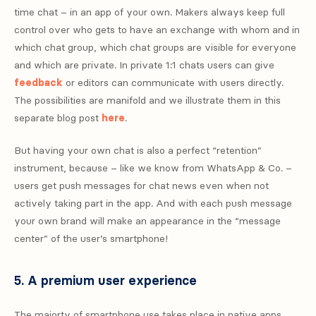
time chat – in an app of your own. Makers always keep full
control over who gets to have an exchange with whom and in
which chat group, which chat groups are visible for everyone
and which are private. In private 1:1 chats users can give
feedback
or editors can communicate with users directly.
The possibilities are manifold and we illustrate them in this
separate blog post
here
.
But having your own chat is also a perfect “retention”
instrument, because – like we know from WhatsApp & Co. –
users get push messages for chat news even when not
actively taking part in the app. And with each push message
your own brand will make an appearance in the “message
center” of the user’s smartphone!
5. A premium user experience
The majorty of smartphone use takes place in native apps.