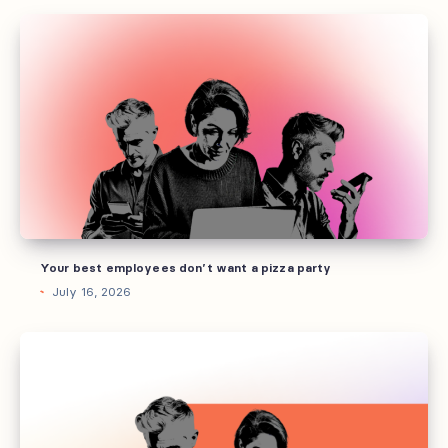
Your
best
employees
don’t
want
a
pizza
party
Your best employees don’t want a pizza party
July 16, 2026
How
to
build
AI
guidelines