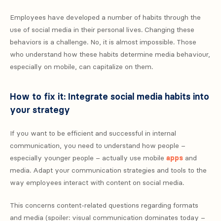
Employees have developed a number of habits through the
use of social media in their personal lives. Changing these
behaviors is a challenge. No, it is almost impossible. Those
who understand how these habits determine media behaviour,
especially on mobile, can capitalize on them.
How to fix it: Integrate social media habits into
your strategy
If you want to be efficient and successful in internal
communication, you need to understand how people –
especially younger people – actually use mobile
apps
and
media. Adapt your communication strategies and tools to the
way employees interact with content on social media.
This concerns content-related questions regarding formats
and media (spoiler: visual communication dominates today –