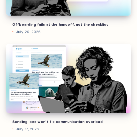
checklist
Offboarding fails at the handoff, not the checklist
July 20, 2026
Sending
less
won’t
fix
communication
overload
Sending less won’t fix communication overload
July 17, 2026