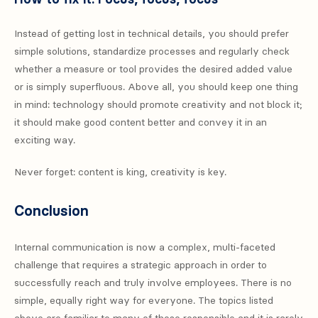
Instead of getting lost in technical details, you should prefer
simple solutions, standardize processes and regularly check
whether a measure or tool provides the desired added value
or is simply superfluous. Above all, you should keep one thing
in mind: technology should promote creativity and not block it;
it should make good content better and convey it in an
exciting way.
Never forget: content is king, creativity is key.
Conclusion
Internal communication is now a complex, multi-faceted
challenge that requires a strategic approach in order to
successfully reach and truly involve employees. There is no
simple, equally right way for everyone. The topics listed