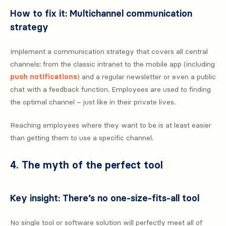
How to fix it: Multichannel communication
strategy
Implement a communication strategy that covers all central
channels: from the classic intranet to the mobile app (including
push notifications
) and a regular newsletter or even a public
chat with a feedback function. Employees are used to finding
the optimal channel – just like in their private lives.
Reaching employees where they want to be is at least easier
than getting them to use a specific channel.
4. The myth of the perfect tool
Key insight: There’s no one-size-fits-all tool
No single tool or software solution will perfectly meet all of