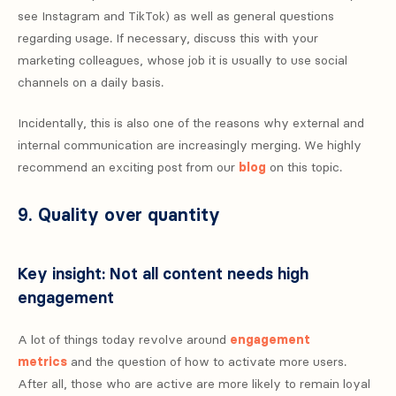
see Instagram and TikTok) as well as general questions
regarding usage. If necessary, discuss this with your
marketing colleagues, whose job it is usually to use social
channels on a daily basis.
Incidentally, this is also one of the reasons why external and
internal communication are increasingly merging. We highly
recommend an exciting post from our
blog
on this topic.
9. Quality over quantity
Key insight: Not all content needs high
engagement
A lot of things today revolve around
engagement
metrics
and the question of how to activate more users.
After all, those who are active are more likely to remain loyal