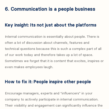
6. Communication is a people business
Key insight: Its not just about the platforms
Internal communication is essentially about people. There is
often a lot of discussion about channels, features and
technical questions because this is such a complex part of all
of our work today and therefore takes up a lot of space.
Sometimes we forget that it is content that excites, inspires or
even makes employees laugh.
How to fix it: People inspire other people
Encourage managers, experts and “influencers” in your
company to actively participate in internal communication.
Their visibility and engagement can significantly influence the