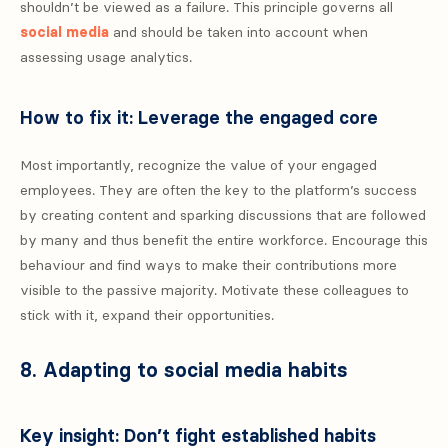
shouldn’t be viewed as a failure. This principle governs all
social media
and should be taken into account when
assessing usage analytics.
How to fix it: Leverage the engaged core
Most importantly, recognize the value of your engaged
employees. They are often the key to the platform’s success
by creating content and sparking discussions that are followed
by many and thus benefit the entire workforce. Encourage this
behaviour and find ways to make their contributions more
visible to the passive majority. Motivate these colleagues to
stick with it, expand their opportunities.
8. Adapting to social media habits
Key insight: Don’t fight established habits