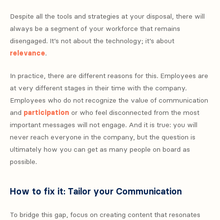
Despite all the tools and strategies at your disposal, there will
always be a segment of your workforce that remains
disengaged. It’s not about the technology; it’s about
relevance
.
In practice, there are different reasons for this. Employees are
at very different stages in their time with the company.
Employees who do not recognize the value of communication
and
participation
or who feel disconnected from the most
important messages will not engage. And it is true: you will
never reach everyone in the company, but the question is
ultimately how you can get as many people on board as
possible.
How to fix it: Tailor your Communication
To bridge this gap, focus on creating content that resonates