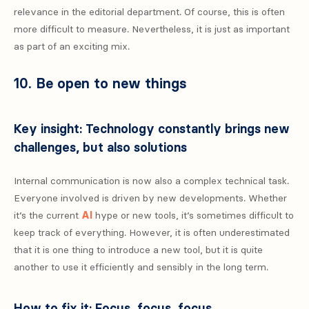
relevance in the editorial department. Of course, this is often
more difficult to measure. Nevertheless, it is just as important
as part of an exciting mix.
10. Be open to new things
Key insight: Technology constantly brings new
challenges, but also solutions
Internal communication is now also a complex technical task.
Everyone involved is driven by new developments. Whether
it’s the current
AI
hype or new tools, it’s sometimes difficult to
keep track of everything. However, it is often underestimated
that it is one thing to introduce a new tool, but it is quite
another to use it efficiently and sensibly in the long term.
How to fix it: Focus, focus, focus