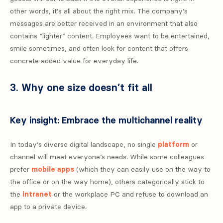
other words, it’s all about the right mix. The company’s
messages are better received in an environment that also
contains “lighter” content. Employees want to be entertained,
smile sometimes, and often look for content that offers
concrete added value for everyday life.
3. Why one size doesn’t fit all
Key insight: Embrace the multichannel reality
In today’s diverse digital landscape, no single
platform
or
channel will meet everyone’s needs. While some colleagues
prefer
mobile apps
(which they can easily use on the way to
the office or on the way home), others categorically stick to
the
intranet
or the workplace PC and refuse to download an
app to a private device.