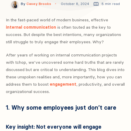
By
Casey Brooks
October 8, 2024
8 min read
In the fast-paced world of modern business, effective
internal communication
is often touted as the key to
success. But despite the best intentions, many organizations
still struggle to truly engage their employees. Why?
After years of working on internal communication projects
with tchop, we’ve uncovered some hard truths that are rarely
discussed but are critical to understanding. This blog dives into
these unspoken realities and, more importantly, how you can
address them to boost
engagement
, productivity, and overall
organizational success.
1. Why some employees just don’t care
Key insight: Not everyone will engage