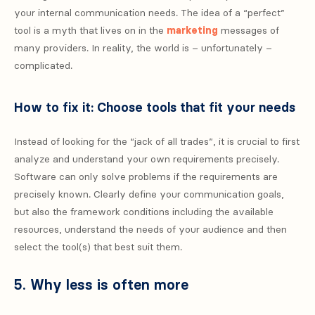
your internal communication needs. The idea of ​​a “perfect”
tool is a myth that lives on in the
marketing
messages of
many providers. In reality, the world is – unfortunately –
complicated.
How to fix it: Choose tools that fit your needs
Instead of looking for the “jack of all trades”, it is crucial to first
analyze and understand your own requirements precisely.
Software can only solve problems if the requirements are
precisely known. Clearly define your communication goals,
but also the framework conditions including the available
resources, understand the needs of your audience and then
select the tool(s) that best suit them.
5. Why less is often more