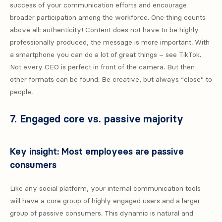
success of your communication efforts and encourage
broader participation among the workforce. One thing counts
above all: authenticity! Content does not have to be highly
professionally produced, the message is more important. With
a smartphone you can do a lot of great things – see TikTok.
Not every CEO is perfect in front of the camera. But then
other formats can be found. Be creative, but always “close” to
people.
7. Engaged core vs. passive majority
Key insight: Most employees are passive
consumers
Like any social platform, your internal communication tools
will have a core group of highly engaged users and a larger
group of passive consumers. This dynamic is natural and