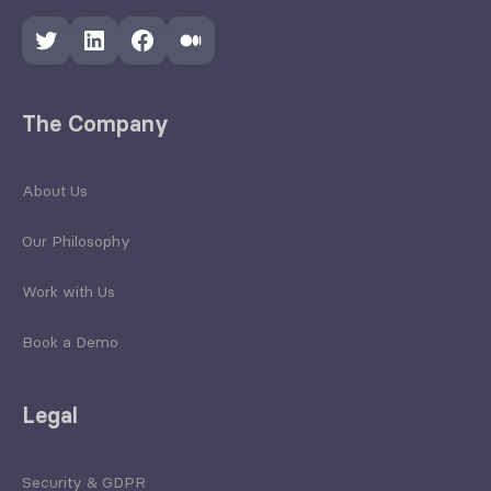
Twitter
LinkedIn
Facebook
Medium
The Company
About Us
Our Philosophy
Work with Us
Book a Demo
Legal
Security & GDPR