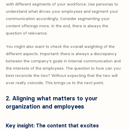
with different segments of your workforce. Use personas to
understand what drives your employees and segment your
communication accordingly. Consider segmenting your
content offerings more. In the end, there is always the
question of relevance.
You might also want to check the overall weighting of the
different aspects. Important: there is always a discrepancy
between the company’s goals in internal communication and
the interests of the employees. The question is: how can you
best reconcile the two? Without expecting that the two will
ever really coincide. This brings us to the next point.
2. Aligning what matters to your
organization and employees
Key insight: The content that excites