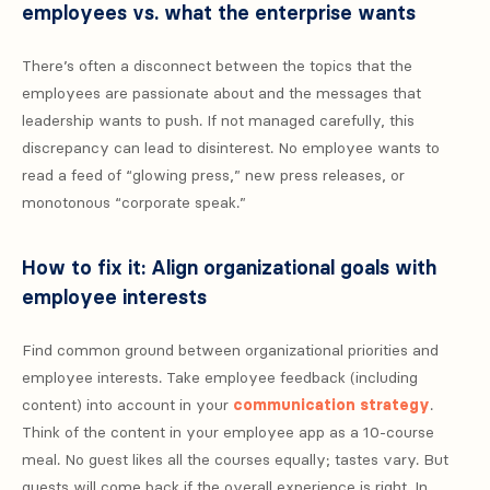
employees vs. what the enterprise wants
There’s often a disconnect between the topics that the
employees are passionate about and the messages that
leadership wants to push. If not managed carefully, this
discrepancy can lead to disinterest. No employee wants to
read a feed of “glowing press,” new press releases, or
monotonous “corporate speak.”
How to fix it: Align organizational goals with
employee interests
Find common ground between organizational priorities and
employee interests. Take employee feedback (including
content) into account in your
communication strategy
.
Think of the content in your employee app as a 10-course
meal. No guest likes all the courses equally; tastes vary. But
guests will come back if the overall experience is right. In