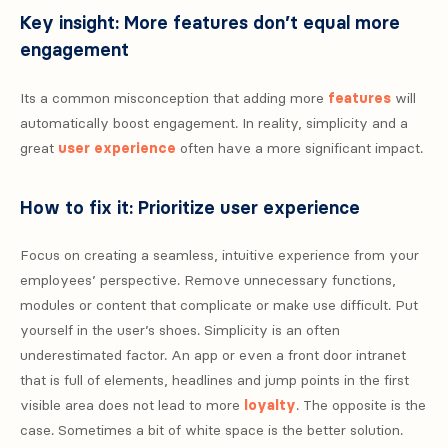
Key insight: More features don’t equal more
engagement
Its a common misconception that adding more
features
will
automatically boost engagement. In reality, simplicity and a
great
user experience
often have a more significant impact.
How to fix it: Prioritize user experience
Focus on creating a seamless, intuitive experience from your
employees’ perspective. Remove unnecessary functions,
modules or content that complicate or make use difficult. Put
yourself in the user’s shoes. Simplicity is an often
underestimated factor. An app or even a front door intranet
that is full of elements, headlines and jump points in the first
visible area does not lead to more
loyalty
. The opposite is the
case. Sometimes a bit of white space is the better solution.