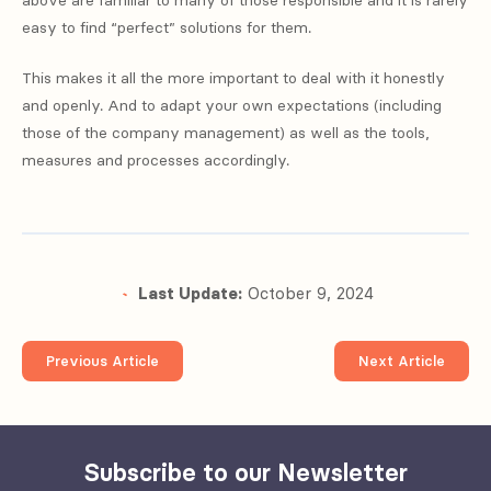
above are familiar to many of those responsible and it is rarely
easy to find “perfect” solutions for them.
This makes it all the more important to deal with it honestly
and openly. And to adapt your own expectations (including
those of the company management) as well as the tools,
measures and processes accordingly.
Last Update:
October 9, 2024
Previous Article
Next Article
Subscribe to our Newsletter