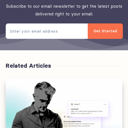
Subscribe to our email newsletter to get the latest posts
delivered right to your email.
Get Started
Related Articles
Offboarding
fails
at
the
handoff,
not
the