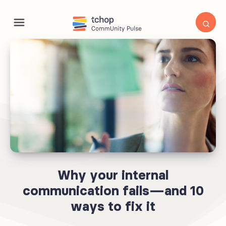
Why your internal
communication fails—and 10
ways to fix it