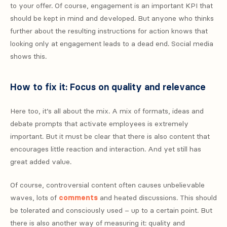
to your offer. Of course, engagement is an important KPI that
should be kept in mind and developed. But anyone who thinks
further about the resulting instructions for action knows that
looking only at engagement leads to a dead end. Social media
shows this.
How to fix it: Focus on quality and relevance
Here too, it’s all about the mix. A mix of formats, ideas and
debate prompts that activate employees is extremely
important. But it must be clear that there is also content that
encourages little reaction and interaction. And yet still has
great added value.
Of course, controversial content often causes unbelievable
waves, lots of
comments
and heated discussions. This should
be tolerated and consciously used – up to a certain point. But
there is also another way of measuring it: quality and