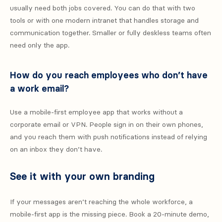
usually need both jobs covered. You can do that with two
tools or with one modern intranet that handles storage and
communication together. Smaller or fully deskless teams often
need only the app.
How do you reach employees who don’t have
a work email?
Use a mobile-first employee app that works without a
corporate email or VPN. People sign in on their own phones,
and you reach them with push notifications instead of relying
on an inbox they don’t have.
See it with your own branding
If your messages aren’t reaching the whole workforce, a
mobile-first app is the missing piece. Book a 20-minute demo,