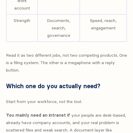
work
account
Strength
Documents,
Speed, reach,
search,
engagement
governance
Read it as two different jobs, not two competing products. One
is a filing system. The other is a megaphone with a reply
button.
Which one do you actually need?
Start from your workforce, not the tool.
You mainly need an intranet if
your people are desk-based,
already have company accounts, and your real problem is
scattered files and weak search. A document layer like