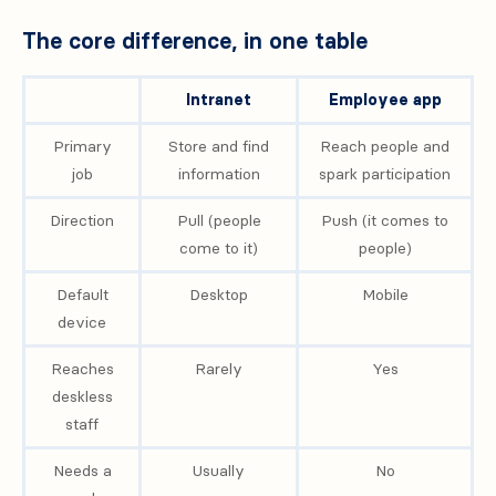
The core difference, in one table
Intranet
Employee app
Primary
Store and find
Reach people and
job
information
spark participation
Direction
Pull (people
Push (it comes to
come to it)
people)
Default
Desktop
Mobile
device
Reaches
Rarely
Yes
deskless
staff
Needs a
Usually
No