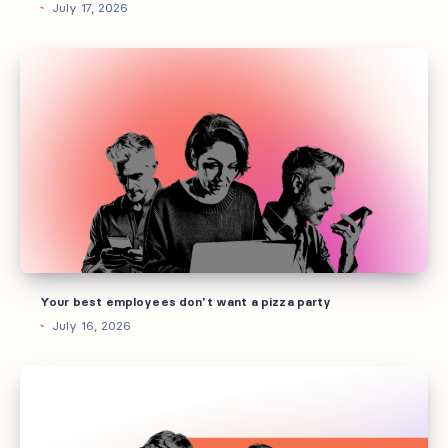
July 17, 2026
Your
best
employees
don’t
want
a
pizza
party
Your best employees don’t want a pizza party
July 16, 2026
How
to
build