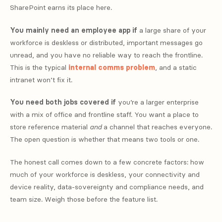
SharePoint earns its place here.
You mainly need an employee app if
a large share of your
workforce is deskless or distributed, important messages go
unread, and you have no reliable way to reach the frontline.
This is the typical
internal comms problem
, and a static
intranet won’t fix it.
You need both jobs covered if
you’re a larger enterprise
with a mix of office and frontline staff. You want a place to
store reference material
and
a channel that reaches everyone.
The open question is whether that means two tools or one.
The honest call comes down to a few concrete factors: how
much of your workforce is deskless, your connectivity and
device reality, data-sovereignty and compliance needs, and
team size. Weigh those before the feature list.