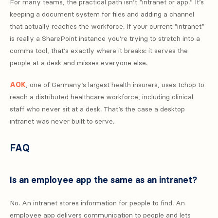
For many teams, the practical path isn’t “intranet or app.” It’s
keeping a document system for files and adding a channel
that actually reaches the workforce. If your current “intranet”
is really a SharePoint instance you’re trying to stretch into a
comms tool, that’s exactly where it breaks: it serves the
people at a desk and misses everyone else.
AOK
, one of Germany’s largest health insurers, uses tchop to
reach a distributed healthcare workforce, including clinical
staff who never sit at a desk. That’s the case a desktop
intranet was never built to serve.
FAQ
Is an employee app the same as an intranet?
No. An intranet stores information for people to find. An
employee app delivers communication to people and lets