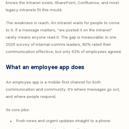
knows the intranet exists. SharePoint, Confluence, and most
legacy intranets fit this mould.
The weakness is reach. An intranet waits for people to come
to it. If a message matters, “we posted it on the intranet”
rarely means anyone read it. The gap is measurable: in one
2025 survey of internal-comms leaders, 80% rated their
communication effective, but only 53% of employees agreed.
What an employee app does
An employee app is a mobile-first channel for both
communication and community. It’s where messages go out,
and where people respond.
Its core jobs:
Push news and urgent updates straight to a phone