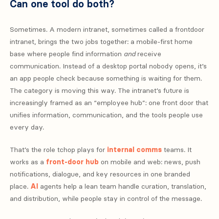
Can one tool do both?
Sometimes. A modern intranet, sometimes called a frontdoor
intranet, brings the two jobs together: a mobile-first home
base where people find information
and
receive
communication. Instead of a desktop portal nobody opens, it’s
an app people check because something is waiting for them.
The category is moving this way. The intranet’s future is
increasingly framed as an “employee hub”: one front door that
unifies information, communication, and the tools people use
every day.
That’s the role tchop plays for
internal comms
teams. It
works as a
front-door hub
on mobile and web: news, push
notifications, dialogue, and key resources in one branded
place.
AI
agents help a lean team handle curation, translation,
and distribution, while people stay in control of the message.