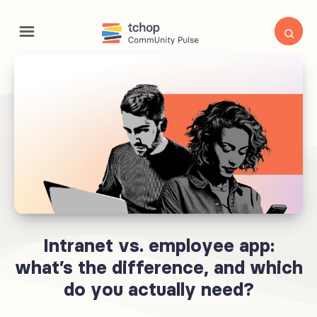
Intranet vs. employee app:
what’s the difference, and which
do you actually need?