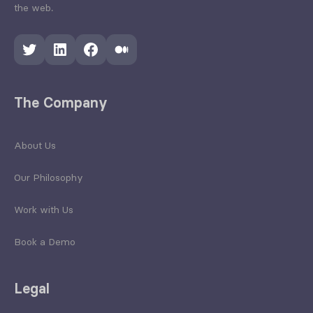
the web.
Twitter
LinkedIn
Facebook
Medium
The Company
About Us
Our Philosophy
Work with Us
Book a Demo
Legal