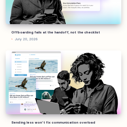
the
checklist
Offboarding fails at the handoff, not the checklist
July 20, 2026
Sending
less
won’t
fix
communication
overload
Sending less won’t fix communication overload