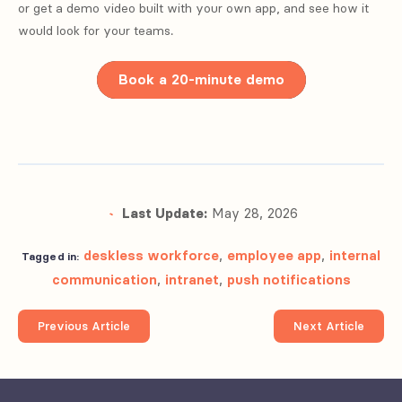
or get a demo video built with your own app, and see how it
would look for your teams.
Book a 20-minute demo
Last Update:
May 28, 2026
deskless workforce
,
employee app
,
internal
Tagged in:
communication
,
intranet
,
push notifications
Previous Article
Next Article