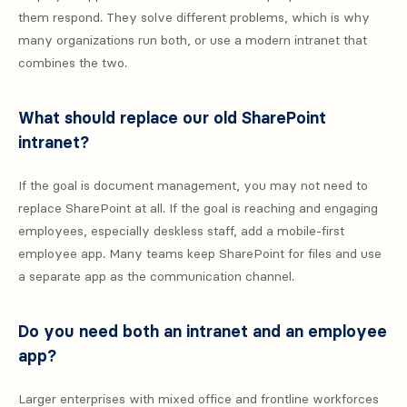
them respond. They solve different problems, which is why
many organizations run both, or use a modern intranet that
combines the two.
What should replace our old SharePoint
intranet?
If the goal is document management, you may not need to
replace SharePoint at all. If the goal is reaching and engaging
employees, especially deskless staff, add a mobile-first
employee app. Many teams keep SharePoint for files and use
a separate app as the communication channel.
Do you need both an intranet and an employee
app?
Larger enterprises with mixed office and frontline workforces