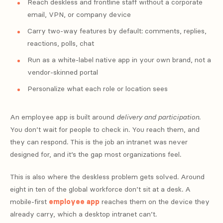
Reach deskless and frontline staff without a corporate
email, VPN, or company device
Carry two-way features by default: comments, replies,
reactions, polls, chat
Run as a white-label native app in your own brand, not a
vendor-skinned portal
Personalize what each role or location sees
An employee app is built around
delivery and participation
.
You don’t wait for people to check in. You reach them, and
they can respond. This is the job an intranet was never
designed for, and it’s the gap most organizations feel.
This is also where the deskless problem gets solved. Around
eight in ten of the global workforce don’t sit at a desk. A
mobile-first
employee app
reaches them on the device they
already carry, which a desktop intranet can’t.