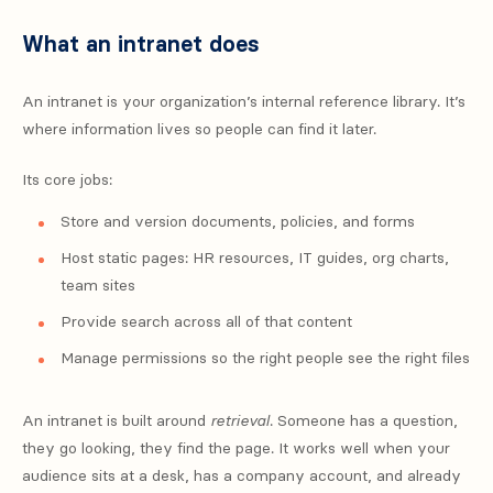
What an intranet does
An intranet is your organization’s internal reference library. It’s
where information lives so people can find it later.
Its core jobs:
Store and version documents, policies, and forms
Host static pages: HR resources, IT guides, org charts,
team sites
Provide search across all of that content
Manage permissions so the right people see the right files
An intranet is built around
retrieval
. Someone has a question,
they go looking, they find the page. It works well when your
audience sits at a desk, has a company account, and already