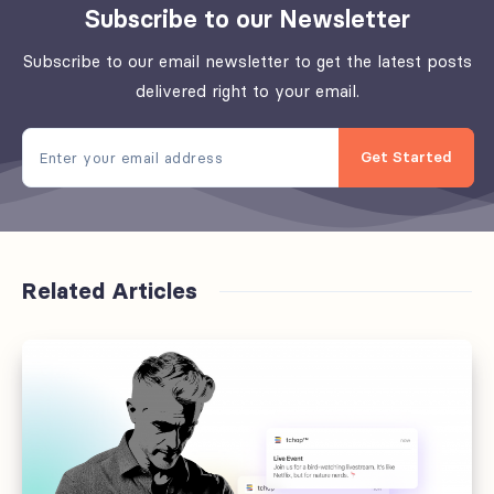
Subscribe to our Newsletter
Subscribe to our email newsletter to get the latest posts
delivered right to your email.
Get Started
Related Articles
Offboarding
fails
at
the
handoff,
not