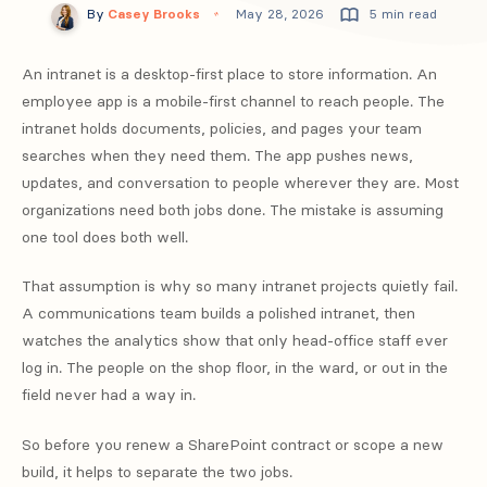
By
Casey Brooks
May 28, 2026
5 min read
An intranet is a desktop-first place to store information. An
employee app is a mobile-first channel to reach people. The
intranet holds documents, policies, and pages your team
searches when they need them. The app pushes news,
updates, and conversation to people wherever they are. Most
organizations need both jobs done. The mistake is assuming
one tool does both well.
That assumption is why so many intranet projects quietly fail.
A communications team builds a polished intranet, then
watches the analytics show that only head-office staff ever
log in. The people on the shop floor, in the ward, or out in the
field never had a way in.
So before you renew a SharePoint contract or scope a new
build, it helps to separate the two jobs.