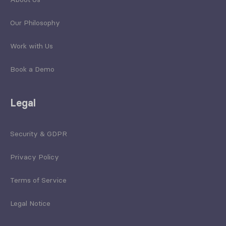
Our Philosophy
Work with Us
Book a Demo
Legal
Security & GDPR
Privacy Policy
Terms of Service
Legal Notice