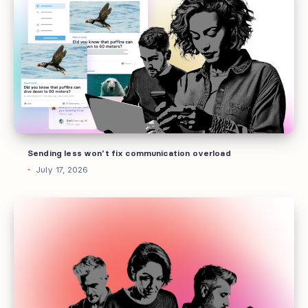
less
won’t
fix
communication
overload
Sending less won’t fix communication overload
July 17, 2026
Your
best
employees
don’t
want
a
pizza