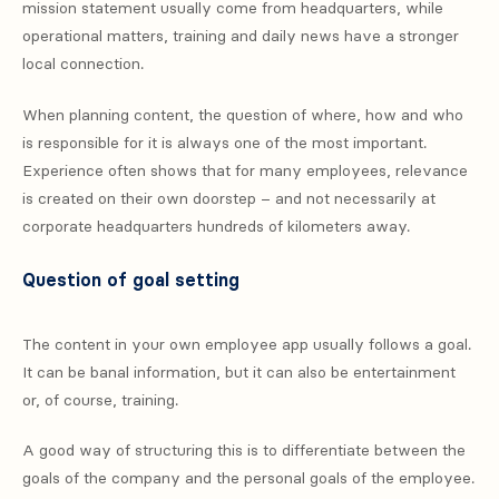
mission statement usually come from headquarters, while
operational matters, training and daily news have a stronger
local connection.
When planning content, the question of where, how and who
is responsible for it is always one of the most important.
Experience often shows that for many employees, relevance
is created on their own doorstep – and not necessarily at
corporate headquarters hundreds of kilometers away.
Question of goal setting
The content in your own employee app usually follows a goal.
It can be banal information, but it can also be entertainment
or, of course, training.
A good way of structuring this is to differentiate between the
goals of the company and the personal goals of the employee.