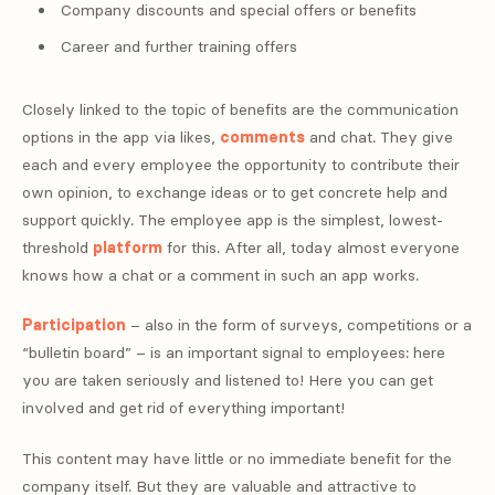
Company discounts and special offers or benefits
Career and further training offers
Closely linked to the topic of benefits are the communication
options in the app via likes,
comments
and chat. They give
each and every employee the opportunity to contribute their
own opinion, to exchange ideas or to get concrete help and
support quickly. The employee app is the simplest, lowest-
threshold
platform
for this. After all, today almost everyone
knows how a chat or a comment in such an app works.
Participation
– also in the form of surveys, competitions or a
“bulletin board” – is an important signal to employees: here
you are taken seriously and listened to! Here you can get
involved and get rid of everything important!
This content may have little or no immediate benefit for the
company itself. But they are valuable and attractive to