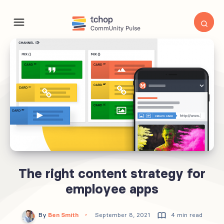
The right content strategy for
employee apps
By
Ben Smith
September 8, 2021
4 min read