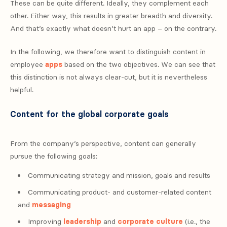
These can be quite different. Ideally, they complement each
other. Either way, this results in greater breadth and diversity.
And that’s exactly what doesn’t hurt an app – on the contrary.
In the following, we therefore want to distinguish content in
employee
apps
based on the two objectives. We can see that
this distinction is not always clear-cut, but it is nevertheless
helpful.
Content for the global corporate goals
From the company’s perspective, content can generally
pursue the following goals:
Communicating strategy and mission, goals and results
Communicating product- and customer-related content
and
messaging
Improving
leadership
and
corporate culture
(i.e., the