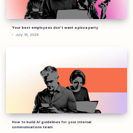
party
Your best employees don’t want a pizza party
July 16, 2026
How
to
build
AI
guidelines
for
your
internal
communications
team
How to build AI guidelines for your internal
communications team