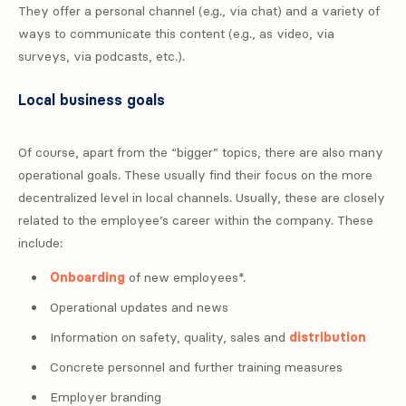
They offer a personal channel (e.g., via chat) and a variety of
ways to communicate this content (e.g., as video, via
surveys, via podcasts, etc.).
Local business goals
Of course, apart from the “bigger” topics, there are also many
operational goals. These usually find their focus on the more
decentralized level in local channels. Usually, these are closely
related to the employee’s career within the company. These
include:
Onboarding
of new employees*.
Operational updates and news
Information on safety, quality, sales and
distribution
Concrete personnel and further training measures
Employer branding