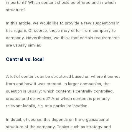
important? Which content should be offered and in which
structure?
In this article, we would like to provide a few suggestions in
this regard. Of course, these may differ from company to
company. Nevertheless, we think that certain requirements
are usually similar.
Central vs. local
A lot of content can be structured based on where it comes
from and how it was created. In larger companies, the
question is usually: which content is centrally controlled,
created and delivered? And which content is primarily
relevant locally, e.g. at a particular location.
In detail, of course, this depends on the organizational
structure of the company. Topics such as strategy and