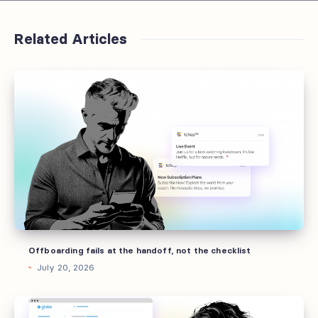
Related Articles
Offboarding
fails
at
the
handoff,
not
the
checklist
Offboarding fails at the handoff, not the checklist
July 20, 2026
Sending