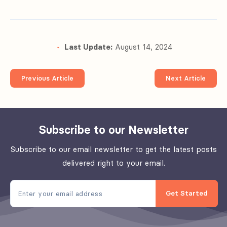
Last Update:
August 14, 2024
Previous Article
Next Article
Subscribe to our Newsletter
Subscribe to our email newsletter to get the latest posts
delivered right to your email.
Get Started