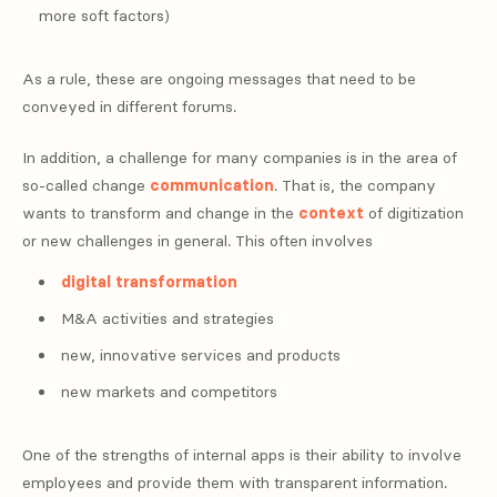
more soft factors)
As a rule, these are ongoing messages that need to be
conveyed in different forums.
In addition, a challenge for many companies is in the area of
so-called change
communication
. That is, the company
wants to transform and change in the
context
of digitization
or new challenges in general. This often involves
digital transformation
M&A activities and strategies
new, innovative services and products
new markets and competitors
One of the strengths of internal apps is their ability to involve
employees and provide them with transparent information.