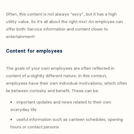
Often, this content is not always “sexy”, but it has a high
utility value. So it’s all about the right mix! An employee can
offer both: Service information and content closer to
entertainment!
Content for employees
The goals of your own employees are often reflected in
content of a slightly different nature. In this context,
employees have their own individual motivations, which often
lie between curiosity and benefit. These can be:
important updates and news related to their own
everyday life
useful information such as canteen schedules, opening
hours or contact persons