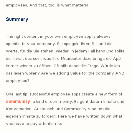
employees. And that, too, is what matters!
Summary
The right content in your own employee app is always
specific to your company. Sie spiegeln Ihren Stil und die
Werte, für die Sie stehen, wieder. In jedem Fall kann und sollte
der Inhalt das sein, was Ihre Mitarbeiter dazu bringt, die App
immer wieder zu öffnen. Oft hilft dabei die Frage: Würde ich
das lesen wollen? Are we adding value for the company AND
employees?
One last tip: successful employee apps create a new form of
community
, a kind of community. Es geht darum Inhalte und
Konversation, Austausch und Community rund um die
eigenen Inhalte zu fördern. Here we have written down what
you have to pay attention to.