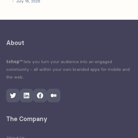
July 16, 2026
About
tchop™
lets you turn your audience into an engaged
community - all within your own branded apps for mobile and
the web.
Twitter
LinkedIn
Facebook
Medium
The Company
About Us