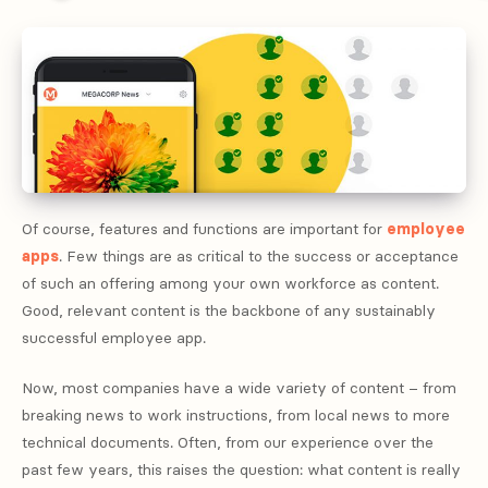
Of course, features and functions are important for
employee
apps
. Few things are as critical to the success or acceptance
of such an offering among your own workforce as content.
Good, relevant content is the backbone of any sustainably
successful employee app.
Now, most companies have a wide variety of content – from
breaking news to work instructions, from local news to more
technical documents. Often, from our experience over the
past few years, this raises the question: what content is really