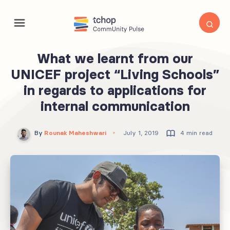
What we learnt from our
UNICEF project “Living Schools”
in regards to applications for
internal communication
By
Rounak Maheshwari
July 1, 2019
4 min read