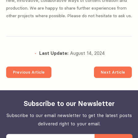
new, innovative, collaborative ways of content creation and
production. We are happy to share further experiences from
other projects where possible. Please do not hesitate to ask us.
Last Update:
August 14, 2024
Previous Article
Next Article
Subscribe to our Newsletter
Subscribe to our email newsletter to get the latest posts
delivered right to your email.