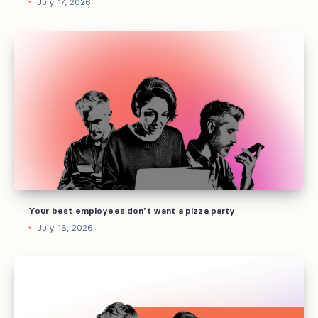
July 17, 2026
Your
best
employees
don’t
want
a
pizza
party
Your best employees don’t want a pizza party
July 16, 2026
How
to
build
AI