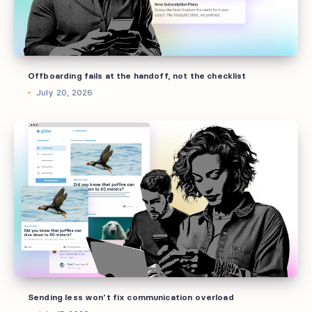
the
checklist
Offboarding fails at the handoff, not the checklist
July 20, 2026
Sending
less
won’t
fix
communication
overload
Sending less won’t fix communication overload