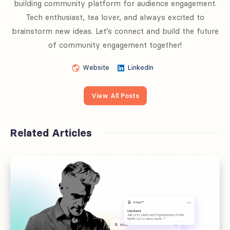
building community platform for audience engagement.
Tech enthusiast, tea lover, and always excited to
brainstorm new ideas. Let’s connect and build the future
of community engagement together!
Website
LinkedIn
View All Posts
Related Articles
Offboarding
fails
at
the
handoff,
not