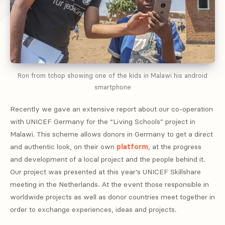
Ron from tchop showing one of the kids in Malawi his android
smartphone
Recently we gave an extensive report about our co-operation
with UNICEF Germany for the “Living Schools” project in
Malawi. This scheme allows donors in Germany to get a direct
and authentic look, on their own
platform
, at the progress
and development of a local project and the people behind it.
Our project was presented at this year’s UNICEF Skillshare
meeting in the Netherlands. At the event those responsible in
worldwide projects as well as donor countries meet together in
order to exchange experiences, ideas and projects.