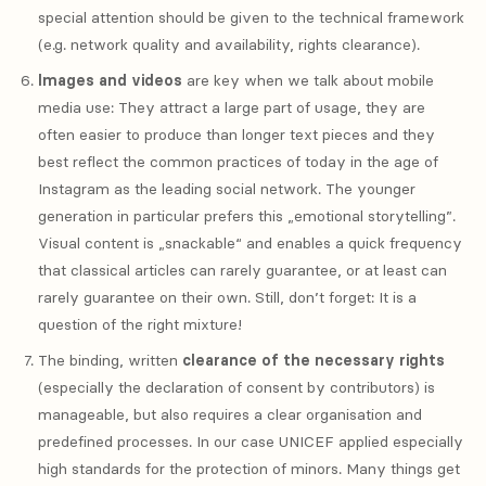
special attention should be given to the technical framework
(e.g. network quality and availability, rights clearance).
Images and videos
are key when we talk about mobile
media use: They attract a large part of usage, they are
often easier to produce than longer text pieces and they
best reflect the common practices of today in the age of
Instagram as the leading social network. The younger
generation in particular prefers this „emotional storytelling”.
Visual content is „snackable“ and enables a quick frequency
that classical articles can rarely guarantee, or at least can
rarely guarantee on their own. Still, don’t forget: It is a
question of the right mixture!
The binding, written
clearance of the necessary rights
(especially the declaration of consent by contributors) is
manageable, but also requires a clear organisation and
predefined processes. In our case UNICEF applied especially
high standards for the protection of minors. Many things get