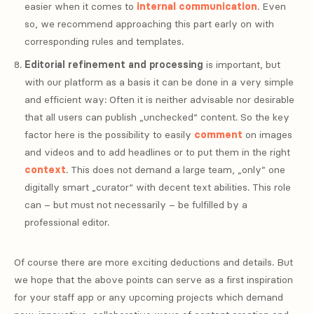
easier when it comes to
internal communication
. Even
so, we recommend approaching this part early on with
corresponding rules and templates.
Editorial refinement and processing
is important, but
with our platform as a basis it can be done in a very simple
and efficient way: Often it is neither advisable nor desirable
that all users can publish „unchecked“ content. So the key
factor here is the possibility to easily
comment
on images
and videos and to add headlines or to put them in the right
context
. This does not demand a large team, „only” one
digitally smart „curator“ with decent text abilities. This role
can – but must not necessarily – be fulfilled by a
professional editor.
Of course there are more exciting deductions and details. But
we hope that the above points can serve as a first inspiration
for your staff app or any upcoming projects which demand