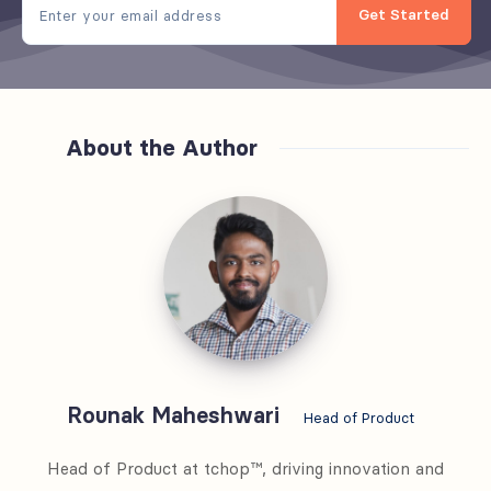
Get Started
About the Author
Rounak
Maheshwari
Rounak Maheshwari
Head of Product
Head of Product at tchop™, driving innovation and