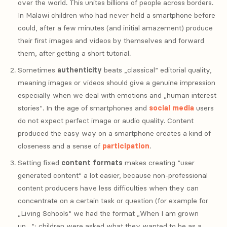
over the world. This unites billions of people across borders.
In Malawi children who had never held a smartphone before
could, after a few minutes (and initial amazement) produce
their first images and videos by themselves and forward
them, after getting a short tutorial.
Sometimes
authenticity
beats „classical“ editorial quality,
meaning images or videos should give a genuine impression
especially when we deal with emotions and „human interest
stories“. In the age of smartphones and
social media
users
do not expect perfect image or audio quality. Content
produced the easy way on a smartphone creates a kind of
closeness and a sense of
participation
.
Setting fixed
content formats
makes creating “user
generated content“ a lot easier, because non-professional
content producers have less difficulties when they can
concentrate on a certain task or question (for example for
„Living Schools“ we had the format „When I am grown
up…“; children were asked what they wanted to be as a