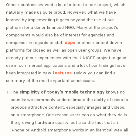
Other countries showed a lot of interest in our project, which
naturally made us quite proud. However, what we have
learned by implementing it goes beyond the use of our
platform for a donor financed NGO. Many of the project’s
components would also be of interest for agencies and
companies in regards to staff
apps
or other content driven
platforms for closed as well as open user groups. We have
already put our experiences with the UNICEF project to good
use in commercial applications and a lot of our findings have
been integrated in new
features
. Below you can find a
summary of the most important conclusions.
The
simplicity of today’s mobile technology
knows no
bounds: we commonly underestimate the ability of users to
produce attractive content, especially images and videos,
on a smartphone. One reason users can do what they do is
the growing hardware quality, but also the fact that an
iPhone or Android smartphone works in an identical way all