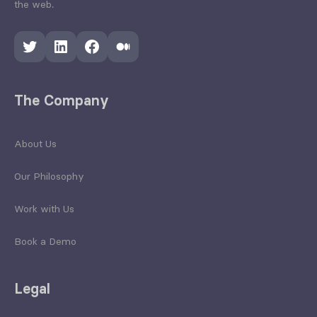
the web.
Twitter
LinkedIn
Facebook
Medium
The Company
About Us
Our Philosophy
Work with Us
Book a Demo
Legal