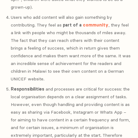
grown-up).
Users who add content will also gain something by
contributing. They feel as
part of a
community
, they feel
a link with people who might be thousands of miles away.
The fact that they can reach others with their content
brings a feeling of success, which in return gives them
confidence and makes them want more of the same. It was
an incredible sense of achievement for the readers and
children in Malawi to see their own content on a German
UNICEF website.
Responsibilities
and processes are critical for success: the
local organisation depends on a clear assignment of tasks.
However, even though handling and providing content is as
easy as sharing via Facebook, Instagram or Whats App –
for aiming to have content in a certain frequency and form,
and for certain issues, a minimum of organisation is
extremely important, particularly at the start. Therefore