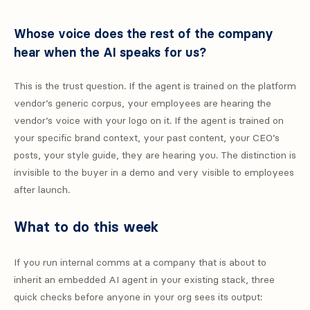
Whose voice does the rest of the company
hear when the AI speaks for us?
This is the trust question. If the agent is trained on the platform
vendor’s generic corpus, your employees are hearing the
vendor’s voice with your logo on it. If the agent is trained on
your specific brand context, your past content, your CEO’s
posts, your style guide, they are hearing you. The distinction is
invisible to the buyer in a demo and very visible to employees
after launch.
What to do this week
If you run internal comms at a company that is about to
inherit an embedded AI agent in your existing stack, three
quick checks before anyone in your org sees its output: