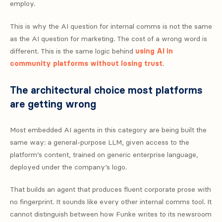
employ.
This is why the AI question for internal comms is not the same
as the AI question for marketing. The cost of a wrong word is
different. This is the same logic behind
using AI in
community platforms without losing trust
.
The architectural choice most platforms
are getting wrong
Most embedded AI agents in this category are being built the
same way: a general-purpose LLM, given access to the
platform’s content, trained on generic enterprise language,
deployed under the company’s logo.
That builds an agent that produces fluent corporate prose with
no fingerprint. It sounds like every other internal comms tool. It
cannot distinguish between how Funke writes to its newsroom