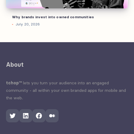
Why brands invest into owned communities
July 20, 2026
About
tchop™
lets you turn your audience into an engaged
community - all within your own branded apps for mobile and
the web.
Twitter
LinkedIn
Facebook
Medium