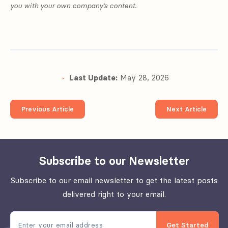
you with your own company’s content.
Last Update:
May 28, 2026
Previous Article
Next Article
Subscribe to our Newsletter
Subscribe to our email newsletter to get the latest posts
delivered right to your email.
Get Started