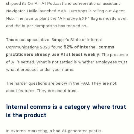
shipped its On Air AI Podcast and conversational assistant
Navigator. Haiilo launched AVA. LumApps is rolling out Agent
Hub. The race to plant the “AI-native EXP” flag is mostly over,
and the buyer comparison has moved on.
This is not speculative. Simpplr’s State of Internal
Communications 2026 found
52% of internal-comms
practitioners already use AI at least weekly
. The presence
of AI is settled. What is not settled is whether employees trust
what it produces under your name.
The harder questions are below in the FAQ. They are not
about features. They are about trust.
Internal comms is a category where trust
is the product
In external marketing, a bad AI-generated post is