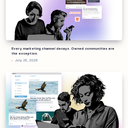
decays.
Owned
communities
are
the
exception.
Every marketing channel decays. Owned communities are
the exception.
July 25, 2026
Why
brands
invest
into
owned
communities