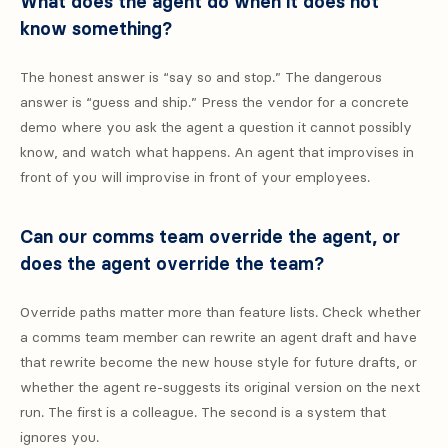
What does the agent do when it does not
know something?
The honest answer is “say so and stop.” The dangerous
answer is “guess and ship.” Press the vendor for a concrete
demo where you ask the agent a question it cannot possibly
know, and watch what happens. An agent that improvises in
front of you will improvise in front of your employees.
Can our comms team override the agent, or
does the agent override the team?
Override paths matter more than feature lists. Check whether
a comms team member can rewrite an agent draft and have
that rewrite become the new house style for future drafts, or
whether the agent re-suggests its original version on the next
run. The first is a colleague. The second is a system that
ignores you.