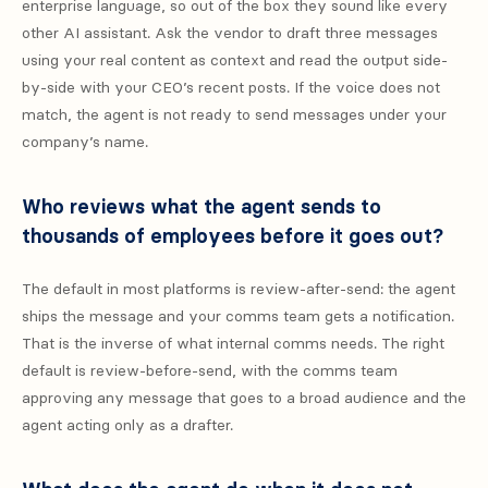
enterprise language, so out of the box they sound like every
other AI assistant. Ask the vendor to draft three messages
using your real content as context and read the output side-
by-side with your CEO’s recent posts. If the voice does not
match, the agent is not ready to send messages under your
company’s name.
Who reviews what the agent sends to
thousands of employees before it goes out?
The default in most platforms is review-after-send: the agent
ships the message and your comms team gets a notification.
That is the inverse of what internal comms needs. The right
default is review-before-send, with the comms team
approving any message that goes to a broad audience and the
agent acting only as a drafter.