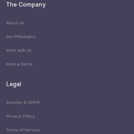
The Company
About Us
Our Philosophy
Work with Us
Book a Demo
Legal
Security & GDPR
Privacy Policy
Terms of Service