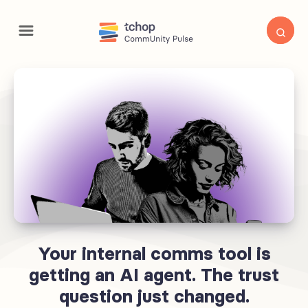
Your internal comms tool is
getting an AI agent. The trust
question just changed.