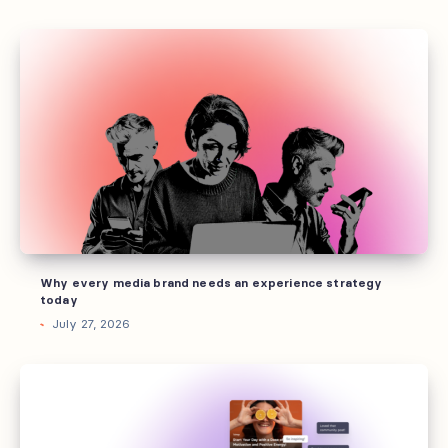
Why
every
media
brand
needs
an
experience
strategy
today
Why every media brand needs an experience strategy
today
July 27, 2026
Every
marketing
channel