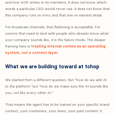
and how AOK writes to its members. It does not know which
words a particular CEO would never use. It does not know that
this company runs on irony and that one on earnest detail.
For broadcast channels, that flattening is acceptable. For
comms that need to land with people who already know what
your company sounds like, it is the failure mode. The deeper
framing here is
treating internal comms as an operating
system, not a content layer
.
What we are building toward at tchop
We started from a different question. Not “how do we add AI
to the platform” but “how do we make sure the AI sounds like
you, not like every other AI.”
That means the agent has to be trained on your specific brand
context, your customers, your team, your past content. It