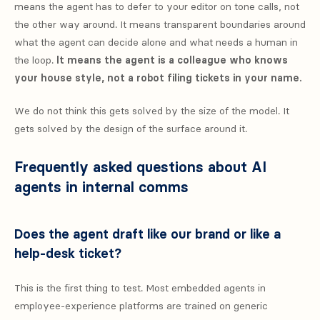
means the agent has to defer to your editor on tone calls, not
the other way around. It means transparent boundaries around
what the agent can decide alone and what needs a human in
the loop.
It means the agent is a colleague who knows
your house style, not a robot filing tickets in your name.
We do not think this gets solved by the size of the model. It
gets solved by the design of the surface around it.
Frequently asked questions about AI
agents in internal comms
Does the agent draft like our brand or like a
help-desk ticket?
This is the first thing to test. Most embedded agents in
employee-experience platforms are trained on generic