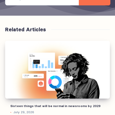
Related Articles
Sixteen
things
that
will
be
normal
in
newsrooms
by
2029
Sixteen things that will be normal in newsrooms by 2029
July 29, 2026