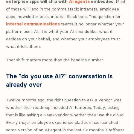
enterprise apps will ship with
AI agents
embedded
. Most
of those will land in the comms stack: intranets, employee
apps, newsletter tools, internal Slack bots. The question for
internal communications
teams is no longer whether your
platform uses AI. It is what your AI sounds like, what it
decides on your behalf, and whether your employees trust
what it tells them.
That shift matters more than the headline number.
The “do you use AI?” conversation is
already over
Twelve months ago, the right question to ask a vendor was
whether their roadmap included AI features. Today, asking
that is like asking a SaaS vendor whether they use the cloud.
Every major employee experience platform has launched
some version of an AI agent in the last six months. Staffbase