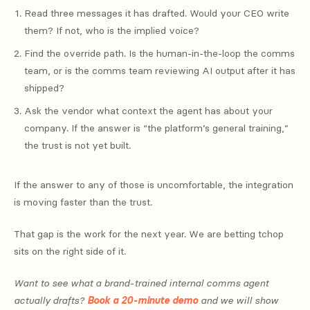
Read three messages it has drafted. Would your CEO write
them? If not, who is the implied voice?
Find the override path. Is the human-in-the-loop the comms
team, or is the comms team reviewing AI output after it has
shipped?
Ask the vendor what context the agent has about your
company. If the answer is “the platform’s general training,”
the trust is not yet built.
If the answer to any of those is uncomfortable, the integration
is moving faster than the trust.
That gap is the work for the next year. We are betting tchop
sits on the right side of it.
Want to see what a brand-trained internal comms agent
actually drafts?
Book a 20-minute demo
and we will show