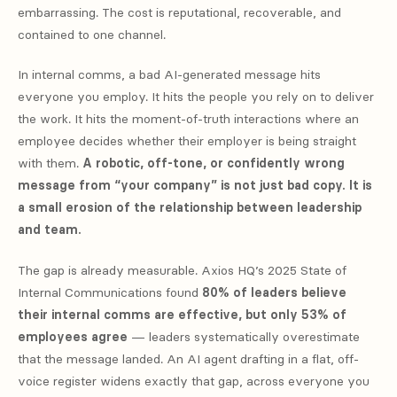
embarrassing. The cost is reputational, recoverable, and
contained to one channel.
In internal comms, a bad AI-generated message hits
everyone you employ. It hits the people you rely on to deliver
the work. It hits the moment-of-truth interactions where an
employee decides whether their employer is being straight
with them.
A robotic, off-tone, or confidently wrong
message from “your company” is not just bad copy. It is
a small erosion of the relationship between leadership
and team.
The gap is already measurable. Axios HQ’s 2025 State of
Internal Communications found
80% of leaders believe
their internal comms are effective, but only 53% of
employees agree
— leaders systematically overestimate
that the message landed. An AI agent drafting in a flat, off-
voice register widens exactly that gap, across everyone you