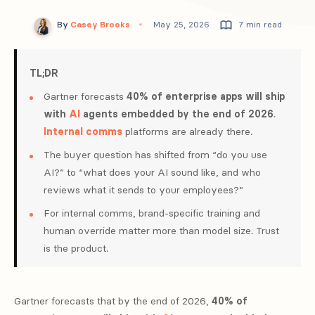
By
Casey Brooks
May 25, 2026
7 min read
TL;DR
Gartner forecasts
40% of enterprise apps will ship
with
AI
agents embedded by the end of 2026
.
Internal comms
platforms are already there.
The buyer question has shifted from “do you use
AI?” to “what does your AI sound like, and who
reviews what it sends to your employees?”
For internal comms, brand-specific training and
human override matter more than model size. Trust
is the product.
Gartner forecasts that by the end of 2026,
40% of