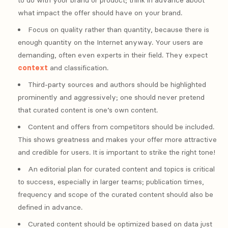
to do with your brand or product; think in advance about
what impact the offer should have on your brand.
Focus on quality rather than quantity, because there is
enough quantity on the Internet anyway. Your users are
demanding, often even experts in their field. They expect
context
and classification.
Third-party sources and authors should be highlighted
prominently and aggressively; one should never pretend
that curated content is one’s own content.
Content and offers from competitors should be included.
This shows greatness and makes your offer more attractive
and credible for users. It is important to strike the right tone!
An editorial plan for curated content and topics is critical
to success, especially in larger teams; publication times,
frequency and scope of the curated content should also be
defined in advance.
Curated content should be optimized based on data just