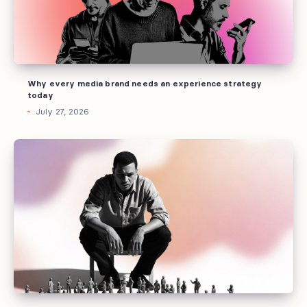
an
experience
strategy
today
Why every media brand needs an experience strategy
today
July 27, 2026
What
“community”
actually
means
in
media
(and
why
most
publishers