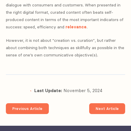
dialogue with consumers and customers. When presented in
the right digital format, curated content often beats self-
produced content in terms of the most important indicators of
success: speed, efficiency and
relevance
.
However, it is not about “creation vs. curation”, but rather
about combining both techniques as skillfully as possible in the
sense of one’s own communicative objective(s).
Last Update:
November 5, 2024
Previous Article
Next Article