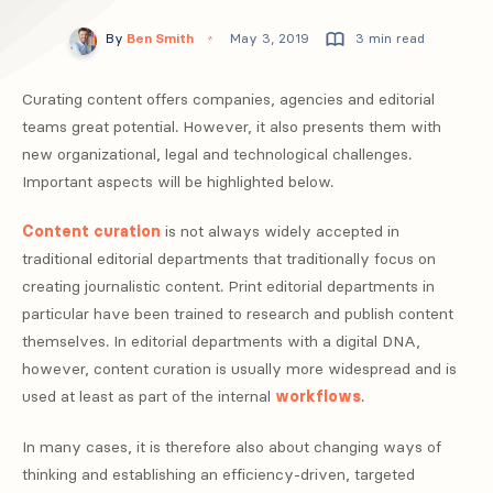
By
Ben Smith
May 3, 2019
3 min read
Curating content offers companies, agencies and editorial
teams great potential. However, it also presents them with
new organizational, legal and technological challenges.
Important aspects will be highlighted below.
Content curation
is not always widely accepted in
traditional editorial departments that traditionally focus on
creating journalistic content. Print editorial departments in
particular have been trained to research and publish content
themselves. In editorial departments with a digital DNA,
however, content curation is usually more widespread and is
used at least as part of the internal
workflows
.
In many cases, it is therefore also about changing ways of
thinking and establishing an efficiency-driven, targeted