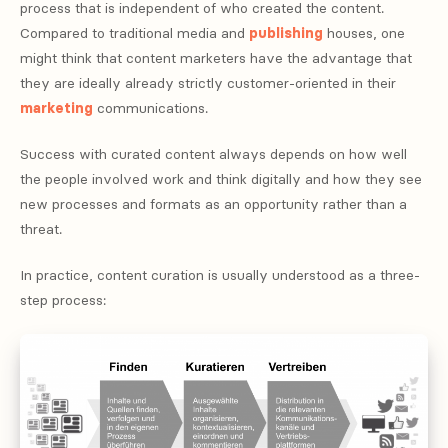
process that is independent of who created the content.
Compared to traditional media and
publishing
houses, one
might think that content marketers have the advantage that
they are ideally already strictly customer-oriented in their
marketing
communications.
Success with curated content always depends on how well
the people involved work and think digitally and how they see
new processes and formats as an opportunity rather than a
threat.
In practice, content curation is usually understood as a three-
step process: