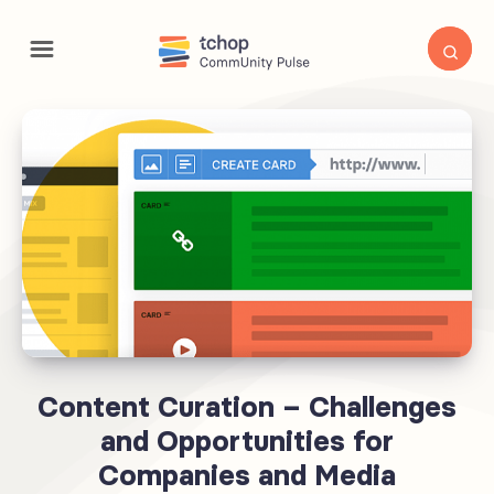
Content Curation – Challenges
and Opportunities for
Companies and Media