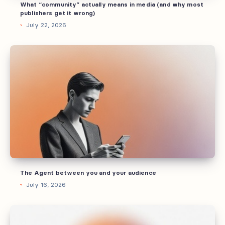
What “community” actually means in media (and why most
get
publishers get it wrong)
it
July 22, 2026
wrong)
The
Agent
between
you
and
your
audience
The Agent between you and your audience
July 16, 2026
How
you