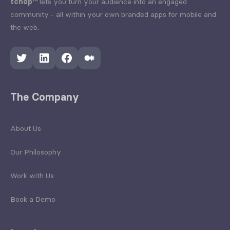
tchop™
lets you turn your audience into an engaged
community - all within your own branded apps for mobile and
the web.
Twitter
LinkedIn
Facebook
Medium
The Company
About Us
Our Philosophy
Work with Us
Book a Demo