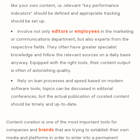
like your own content, i.e. relevant “key performance
indicators” should be defined and appropriate tracking
should be set up.
Involve not only
editors
or
employees
in the marketing
or communications department, but also experts from the
respective fields. They often have greater specialist
knowledge and follow the relevant sources on a daily basis
anyway. Equipped with the right tools, their content output
is often of astonishing quality.
Rely on lean processes and speed based on modern
software tools; topics can be discussed in editorial
conferences, but the actual publication of curated content
should be timely and up-to-date.
Content curation is one of the most important tools for
companies and
brands
that are trying to establish their own
media and platforms in order to enter into a permanent