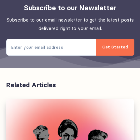
Subscribe to our Newsletter
Subscribe to our email newsletter to get the latest posts
delivered right to your email.
Get Started
Related Articles
Why
every
media
brand
needs