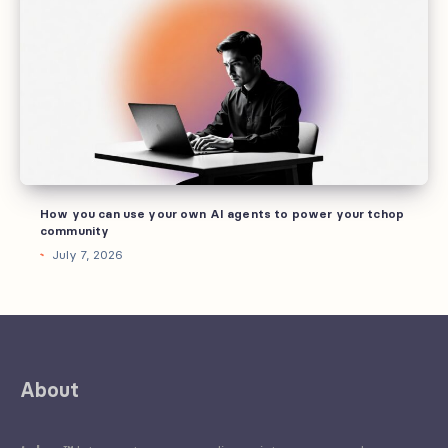
can
use
your
own
AI
agents
to
power
How you can use your own AI agents to power your tchop
your
community
tchop
July 7, 2026
community
About