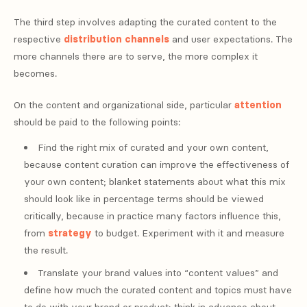
The third step involves adapting the curated content to the
respective
distribution
channels
and user expectations. The
more channels there are to serve, the more complex it
becomes.
On the content and organizational side, particular
attention
should be paid to the following points:
Find the right mix of curated and your own content,
because content curation can improve the effectiveness of
your own content; blanket statements about what this mix
should look like in percentage terms should be viewed
critically, because in practice many factors influence this,
from
strategy
to budget. Experiment with it and measure
the result.
Translate your brand values ​​into “content values” and
define how much the curated content and topics must have