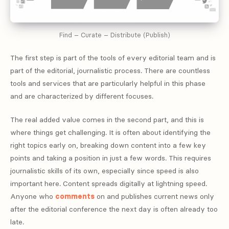
Find – Curate – Distribute (Publish)
The first step is part of the tools of every editorial team and is
part of the editorial, journalistic process. There are countless
tools and services that are particularly helpful in this phase
and are characterized by different focuses.
The real added value comes in the second part, and this is
where things get challenging. It is often about identifying the
right topics early on, breaking down content into a few key
points and taking a position in just a few words. This requires
journalistic skills of its own, especially since speed is also
important here. Content spreads digitally at lightning speed.
Anyone who
comments
on and publishes current news only
after the editorial conference the next day is often already too
late.