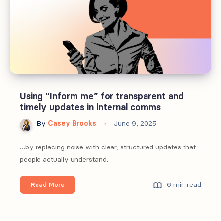
in
internal
comms
Using “Inform me” for transparent and
timely updates in internal comms
By
Casey Brooks
June 9, 2025
…by replacing noise with clear, structured updates that
people actually understand.
Using
6 min read
Read More
“Inform
me”
for