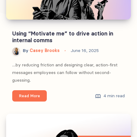
Using “Motivate me” to drive action in
internal comms
By
Casey Brooks
June 16, 2025
…by reducing friction and designing clear, action-first
messages employees can follow without second-
guessing.
Using
4 min read
Read More
“Motivate
me”
to
drive
action