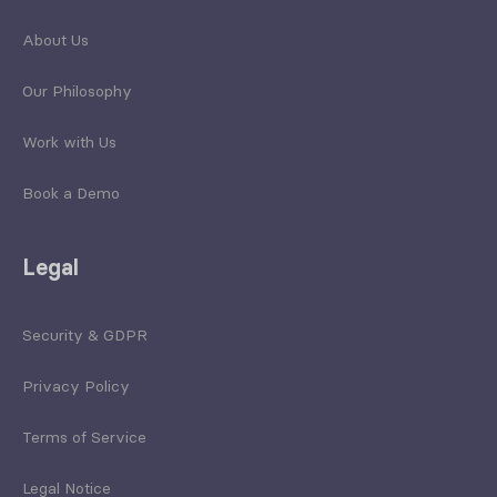
About Us
Our Philosophy
Work with Us
Book a Demo
Legal
Security & GDPR
Privacy Policy
Terms of Service
Legal Notice