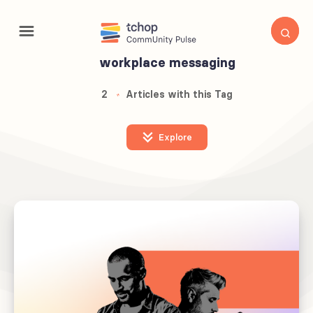
workplace messaging
2
Articles with this Tag
Explore