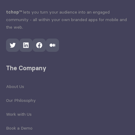
tchop™
lets you turn your audience into an engaged
community - all within your own branded apps for mobile and
the web.
Twitter
LinkedIn
Facebook
Medium
The Company
About Us
Our Philosophy
Work with Us
Book a Demo