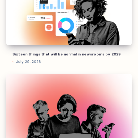
will
be
normal
in
newsrooms
by
2029
Sixteen things that will be normal in newsrooms by 2029
July 29, 2026
Why
every
media
brand
needs
an
experience
strategy