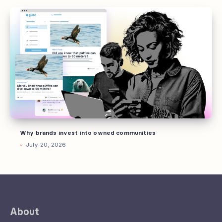
Why
brands
invest
into
owned
communities
Why brands invest into owned communities
July 20, 2026
About