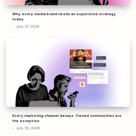
today
Why every media brand needs an experience strategy
today
July 27, 2026
Every
marketing
channel
decays.
Owned
communities
are
the
exception.
Every marketing channel decays. Owned communities are
the exception.
July 25, 2026