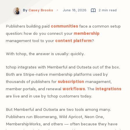
By
Casey Brooks
June 18, 2026
2 min read
Publishers building paid
communities
face a common setup
question: how do you connect your
membership
management tool to your
content
platform
?
With tchop, the answer is usually: quickly.
tchop integrates with Memberful and Outseta out of the box.
Both are Stripe-native membership platforms used by
thousands of publishers for
subscription
management,
member portals, and renewal
workflows
. The
integrations
are live and in use by tchop customers today.
But Memberful and Outseta are two tools among many.
Publishers run Bloomerang, Wild Apricot, Neon One,
MembershipWorks, and others — often because they have