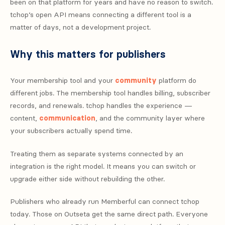
been on that platform for years and have no reason to switch.
tchop’s open API means connecting a different tool is a
matter of days, not a development project.
Why this matters for publishers
Your membership tool and your
community
platform do
different jobs. The membership tool handles billing, subscriber
records, and renewals. tchop handles the experience —
content,
communication
, and the community layer where
your subscribers actually spend time.
Treating them as separate systems connected by an
integration is the right model. It means you can switch or
upgrade either side without rebuilding the other.
Publishers who already run Memberful can connect tchop
today. Those on Outseta get the same direct path. Everyone