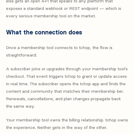
else gets an open API that speaks to any platform that
exposes a standard webhook or REST endpoint — which is
every serious membership tool on the market.
What the connection does
Once a membership tool connects to tchop, the flow is
straightforward:
A subscriber joins or upgrades through your membership tool’s
checkout. That event triggers tchop to grant or update access
in real time. The subscriber opens the tchop app and finds the
content and community that matches their membership tier.
Renewals, cancellations, and plan changes propagate back
the same way.
Your membership tool owns the billing relationship. tchop owns
the experience. Neither gets in the way of the other.