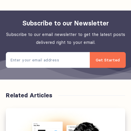
Subscribe to our Newsletter
Subscribe to our email newsletter to get the latest posts
delivered right to your email.
Get Started
Related Articles
Sixteen
things
that