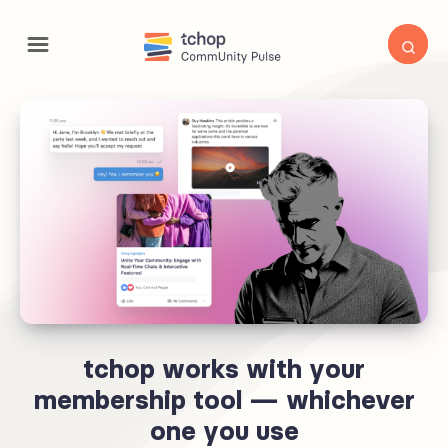
tchop works with your
membership tool — whichever
one you use