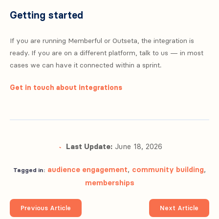
Getting started
If you are running Memberful or Outseta, the integration is
ready. If you are on a different platform, talk to us — in most
cases we can have it connected within a sprint.
Get in touch about integrations
Last Update:
June 18, 2026
audience engagement
,
community building
,
Tagged in:
memberships
Previous Article
Next Article