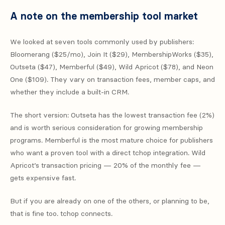
A note on the membership tool market
We looked at seven tools commonly used by publishers:
Bloomerang ($25/mo), Join It ($29), MembershipWorks ($35),
Outseta ($47), Memberful ($49), Wild Apricot ($78), and Neon
One ($109). They vary on transaction fees, member caps, and
whether they include a built-in CRM.
The short version: Outseta has the lowest transaction fee (2%)
and is worth serious consideration for growing membership
programs. Memberful is the most mature choice for publishers
who want a proven tool with a direct tchop integration. Wild
Apricot’s transaction pricing — 20% of the monthly fee —
gets expensive fast.
But if you are already on one of the others, or planning to be,
that is fine too. tchop connects.