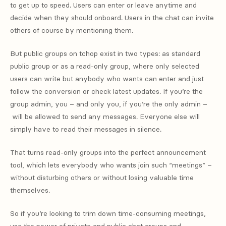
to get up to speed. Users can enter or leave anytime and
decide when they should onboard. Users in the chat can invite
others of course by mentioning them.
But public groups on tchop exist in two types: as standard
public group or as a read-only group, where only selected
users can write but anybody who wants can enter and just
follow the conversion or check latest updates. If you’re the
group admin, you – and only you, if you’re the only admin –
will be allowed to send any messages. Everyone else will
simply have to read their messages in silence.
That turns read-only groups into the perfect announcement
tool, which lets everybody who wants join such “meetings” –
without disturbing others or without losing valuable time
themselves.
So if you’re looking to trim down time-consuming meetings,
use the power of private and public chat groups and