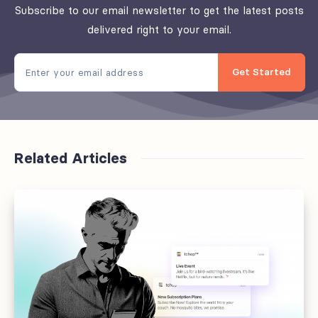
Subscribe to our email newsletter to get the latest posts
delivered right to your email.
Get Started
Related Articles
Offboarding
fails
at
the
handoff,
not
the