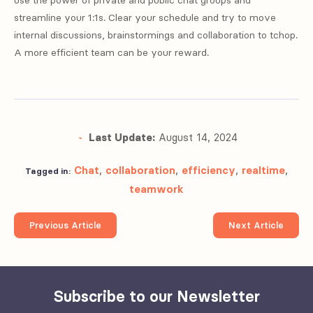
streamline your 1:1s. Clear your schedule and try to move
internal discussions, brainstormings and collaboration to tchop.
A more efficient team can be your reward.
Last Update:
August 14, 2024
Chat
,
collaboration
,
efficiency
,
realtime
,
Tagged in:
teamwork
Previous Article
Next Article
Subscribe to our Newsletter