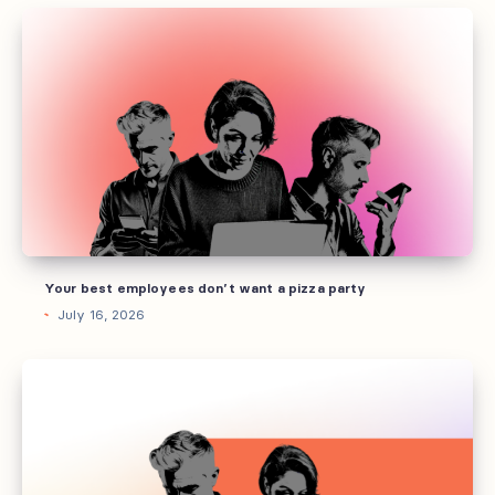
Your
best
employees
don’t
want
a
pizza
party
Your best employees don’t want a pizza party
July 16, 2026
How
to
build
AI
guidelines