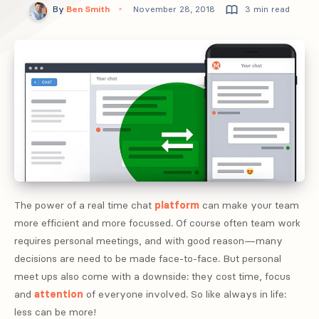
By
Ben Smith
November 28, 2018
3 min read
The power of a real time chat
platform
can make your team
more efficient and more focussed. Of course often team work
requires personal meetings, and with good reason—many
decisions are need to be made face-to-face. But personal
meet ups also come with a downside: they cost time, focus
and
attention
of everyone involved. So like always in life:
less can be more!