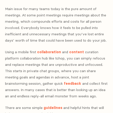
Main issue for many teams today is the pure amount of
meetings. At some point meetings require meetings about the
meeting, which compounds efforts and costs for all person
involved. Everybody knows how it feels to be pulled into
inefficient and unnecessary meetings that you’ve lost entire
days’ worth of time that could have been used to do your job.
Using a mobile first
collaboration
and
content
curation
platform collaboration hub like tchop, you can simply refocus
and replace meetings that are unproductive and unfocused.
This starts in private chat groups, where you can share
meeting goals and agendas in advance, host a joint
brainstorming session, gather quick
feedback
and collect first
answers. In many cases that is better than looking up an idea
an and endless reply-all email monster from weeks ago.
There are some simple
guidelines
and helpful hints that will