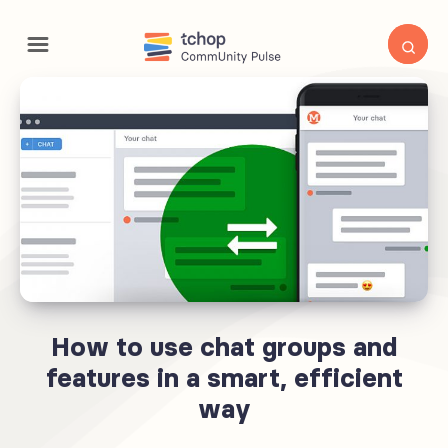
How to use chat groups and
features in a smart, efficient
way