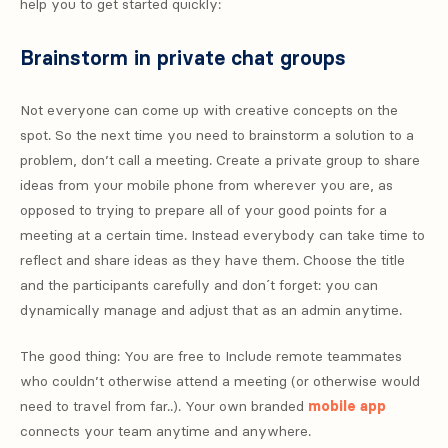
help you to get started quickly:
Brainstorm in private chat groups
Not everyone can come up with creative concepts on the
spot. So the next time you need to brainstorm a solution to a
problem, don’t call a meeting. Create a private group to share
ideas from your mobile phone from wherever you are, as
opposed to trying to prepare all of your good points for a
meeting at a certain time. Instead everybody can take time to
reflect and share ideas as they have them. Choose the title
and the participants carefully and don´t forget: you can
dynamically manage and adjust that as an admin anytime.
The good thing: You are free to Include remote teammates
who couldn’t otherwise attend a meeting (or otherwise would
need to travel from far..). Your own branded
mobile app
connects your team anytime and anywhere.