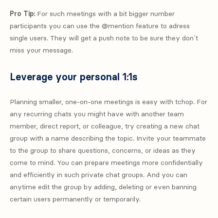
Pro Tip:
For such meetings with a bit bigger number
participants you can use the @mention feature to adress
single users. They will get a push note to be sure they don´t
miss your message.
Leverage your personal 1:1s
Planning smaller, one-on-one meetings is easy with tchop. For
any recurring chats you might have with another team
member, direct report, or colleague, try creating a new chat
group with a name describing the topic. Invite your teammate
to the group to share questions, concerns, or ideas as they
come to mind. You can prepare meetings more confidentially
and efficiently in such private chat groups. And you can
anytime edit the group by adding, deleting or even banning
certain users permanently or temporarily.