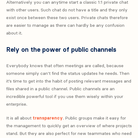
Alternatively you can anytime start a classic 1:1 private chat
with other users. Such chat do not have a title and they only
exist once between these two users. Private chats therefore
are easier to manage as there can hardly be any confusion
about it.
Rely on the power of public channels
Everybody knows that often meetings are called, because
someone simply can’t find the status updates he needs. Then
it’s time to get into the habit of posting relevant messages and
files shared in a public channel. Public channels are an
incredible powerful tool if you use them wisely within your
enterprise.
It is all about
transparency
. Public groups make it easy for
the management to quickly get an overview of where projects
stand. But they are also perfect for new teammates who need