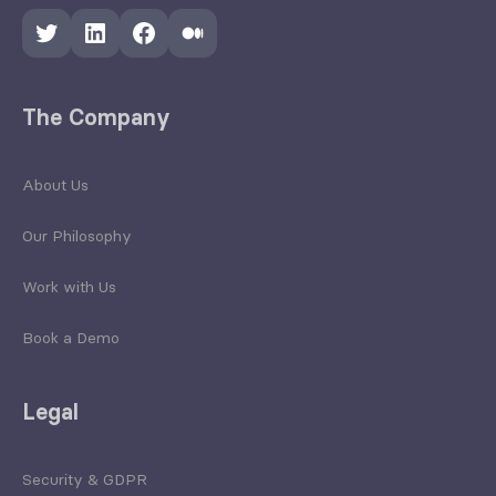
Twitter
LinkedIn
Facebook
Medium
The Company
About Us
Our Philosophy
Work with Us
Book a Demo
Legal
Security & GDPR