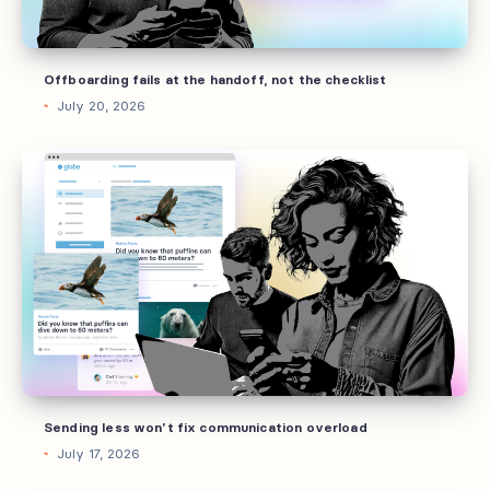
checklist
Offboarding fails at the handoff, not the checklist
July 20, 2026
Sending
less
won’t
fix
communication
overload
Sending less won’t fix communication overload
July 17, 2026