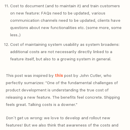
Cost to document (and to maintain it) and train customers
on new feature: FAQs need to be updated, various
communication channels need to be updated, clients have
questions about new functionalities etc. (some more, some
less..)
Cost of maintaining system usability as system broadens:
additional costs are not necessarily directly linked to a
feature itself, but also to a growing system in general.
This post was inspired by
this
post by John Cutler, who
perfectly sumarizes: “One of the fundamental challenges of
product development is understanding the true cost of
releasing a new feature. The benefits feel concrete. Shipping
feels great. Talking costs is a downer.”
Don´t get us wrong: we love to develop and rollout new
features! But we also think that awareness of the costs and