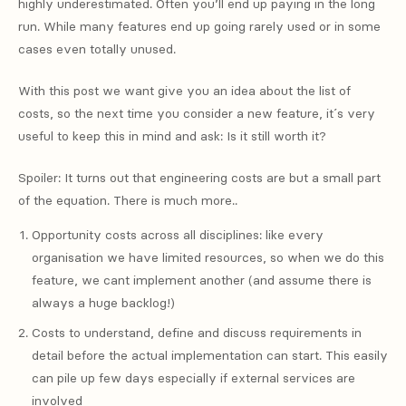
highly underestimated. Often you’ll end up paying in the long
run. While many features end up going rarely used or in some
cases even totally unused.
With this post we want give you an idea about the list of
costs, so the next time you consider a new feature, it´s very
useful to keep this in mind and ask: Is it still worth it?
Spoiler: It turns out that engineering costs are but a small part
of the equation. There is much more..
Opportunity costs across all disciplines: like every
organisation we have limited resources, so when we do this
feature, we cant implement another (and assume there is
always a huge backlog!)
Costs to understand, define and discuss requirements in
detail before the actual implementation can start. This easily
can pile up few days especially if external services are
involved