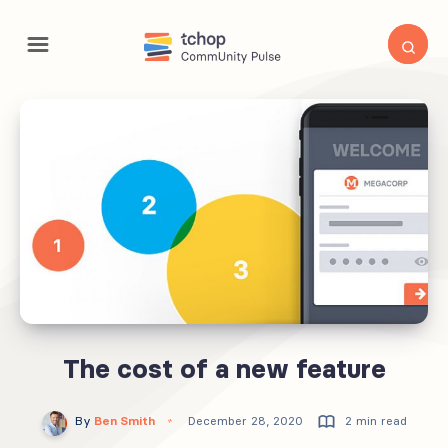
The cost of a new feature
By
Ben Smith
December 28, 2020
2 min read