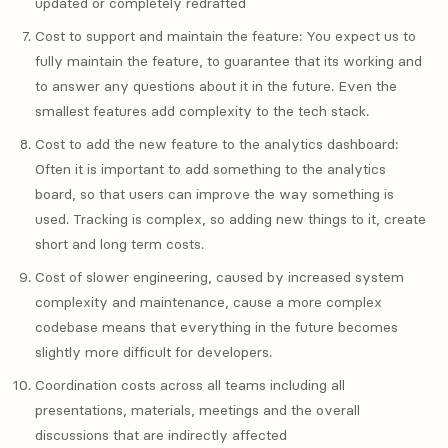
updated or completely redrafted
Cost to support and maintain the feature: You expect us to
fully maintain the feature, to guarantee that its working and
to answer any questions about it in the future. Even the
smallest features add complexity to the tech stack.
Cost to add the new feature to the analytics dashboard:
Often it is important to add something to the analytics
board, so that users can improve the way something is
used. Tracking is complex, so adding new things to it, create
short and long term costs.
Cost of slower engineering, caused by increased system
complexity and maintenance, cause a more complex
codebase means that everything in the future becomes
slightly more difficult for developers.
Coordination costs across all teams including all
presentations, materials, meetings and the overall
discussions that are indirectly affected