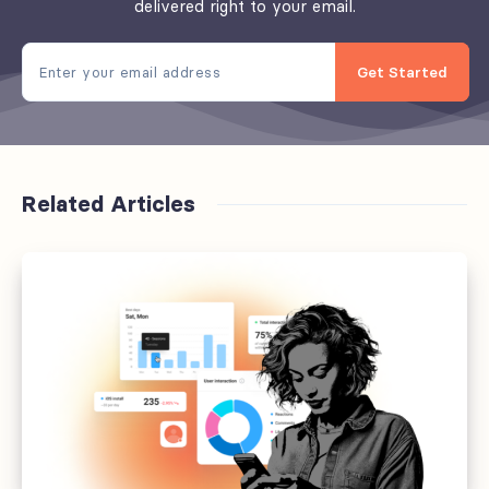
delivered right to your email.
Get Started
Related Articles
Sixteen
things
that
will
be
normal
in
newsrooms
by