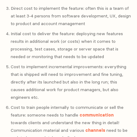
Direct cost to implement the feature: often this is a team of
at least 3-4 persons from software development, UX, design
to product and account management
Initial cost to deliver the feature: deploying new features
results in additional work (or costs) when it comes to
processing, test cases, storage or server space that is
needed or monitoring that needs to be updated
Cost to implement incremental improvements: everything
that is shipped will need to improvement and fine tuning,
directly after its launched but also in the long run; this
causes additional work for product managers, but also
engineers etc.
Cost to train people internally to communicate or sell the
feature: someone needs to handle
communication
towards clients and understand the new thing in detail!
Communication material and various
channels
need to be