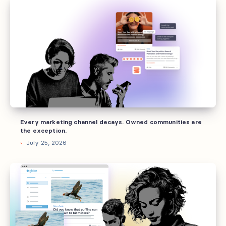
marketing
channel
decays.
Owned
communities
are
the
exception.
Every marketing channel decays. Owned communities are
the exception.
July 25, 2026
Why
brands
invest
into
owned