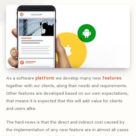
As a software
platform
we develop many new
features
together with our clients, along their needs and requirements.
Other features are developed based on our own expectations,
that means it is expected that this will add value for clients
and users alike.
The hard news is that the direct and indirect cost caused by
the implementation of any new feature are in almost all cases