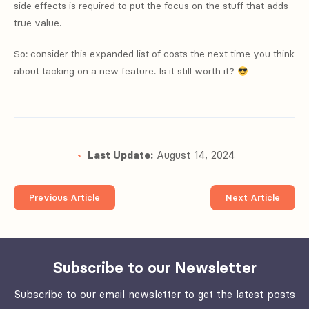
side effects is required to put the focus on the stuff that adds
true value.
So: consider this expanded list of costs the next time you think
about tacking on a new feature. Is it still worth it?
Last Update:
August 14, 2024
Previous Article
Next Article
Subscribe to our Newsletter
Subscribe to our email newsletter to get the latest posts