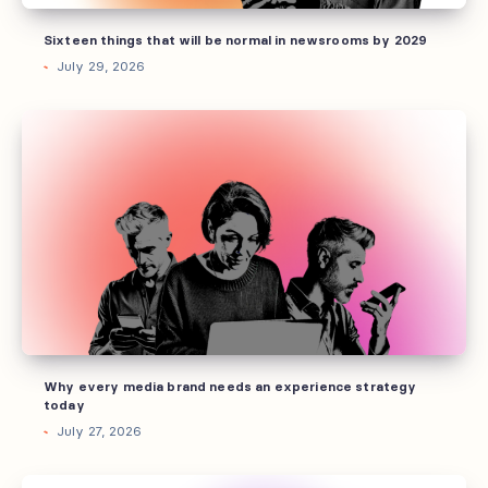
2029
Sixteen things that will be normal in newsrooms by 2029
July 29, 2026
Why
every
media
brand
needs
an
experience
strategy
today
Why every media brand needs an experience strategy
today
July 27, 2026
Every