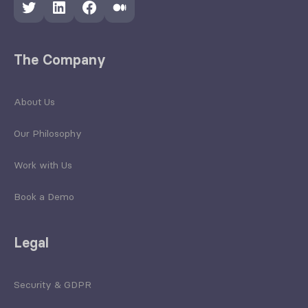
Twitter
LinkedIn
Facebook
Medium
The Company
About Us
Our Philosophy
Work with Us
Book a Demo
Legal
Security & GDPR