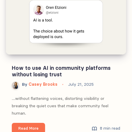
loops
for
community-
led
growth
How to use AI in community platforms
without losing trust
By
Casey Brooks
July 21, 2025
…without flattening voices, distorting visibility or
breaking the quiet cues that make community feel
human.
How
8 min read
Read More