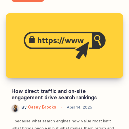
to
use
AI
in
community
platforms
without
losing
trust
How direct traffic and on-site
engagement drive search rankings
By
Casey Brooks
April 14, 2025
…because what search engines now value most isn’t
what brings people in but what makes them return and