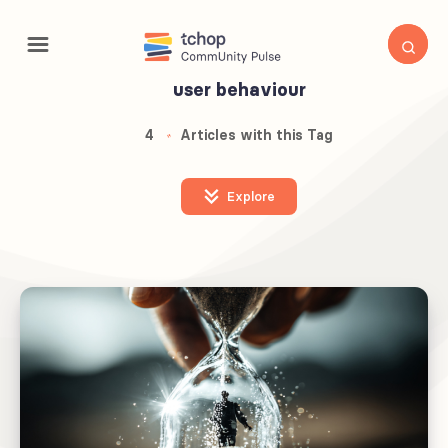
user behaviour
4
Articles with this Tag
Explore