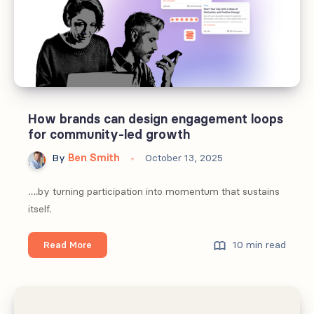
How brands can design engagement loops
for community-led growth
By
Ben Smith
October 13, 2025
….by turning participation into momentum that sustains
itself.
How
10 min read
Read More
brands
can
design
engagement