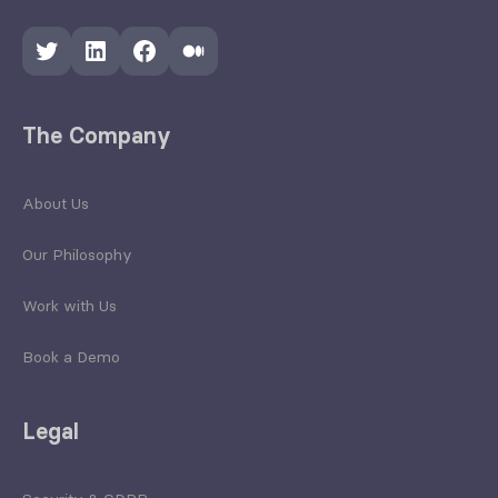
Twitter
LinkedIn
Facebook
Medium
The Company
About Us
Our Philosophy
Work with Us
Book a Demo
Legal