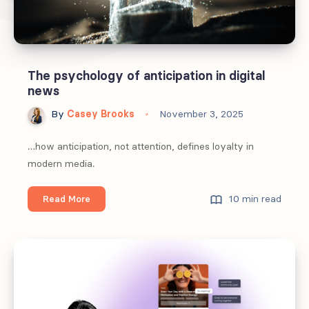
The psychology of anticipation in digital
news
By
Casey Brooks
November 3, 2025
…how anticipation, not attention, defines loyalty in
modern media.
The
10 min read
Read More
psychology
of
anticipation
in
digital
news